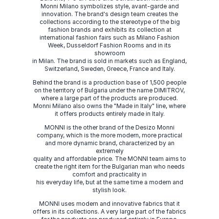
Monni Milano symbolizes style, avant-garde and
innovation. The brand's design team creates the
collections according to the stereotype of the big
fashion brands and exhibits its collection at
international fashion fairs such as Milano Fashion
Week, Dusseldorf Fashion Rooms and in its
showroom
in Milan. The brand is sold in markets such as England,
Switzerland, Sweden, Greece, France and Italy.
Behind the brand is a production base of 1,500 people
on the territory of Bulgaria under the name DIMITROV,
where a large part of the products are produced.
Monni Milano also owns the "Made in Italy" line, where
it offers products entirely made in Italy.
MONNI is the other brand of the Desizo Monni
company, which is the more modern, more practical
and more dynamic brand, characterized by an
extremely
quality and affordable price. The MONNI team aims to
create the right item for the Bulgarian man who needs
comfort and practicality in
his everyday life, but at the same time a modern and
stylish look.
MONNI uses modern and innovative fabrics that it
offers in its collections. A very large part of the fabrics