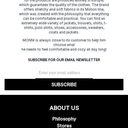
for the products are produced entirely in Europe,
which guarantees the quality of the clothes. The brand
offers stretchy and soft fabrics in its Motion line,
which was created with the philosophy that everything
can be comfortable and practical. You can find an
extremely wide variety of jackets, trousers, shirts, t-
shirts, polo shirts, shoes, accessories, sweaters,
coats and jackets.
MONNI is always close to its customer to help him
choose what
he needs to feel comfortable and cozy all day long!
SUBSCRIBE FOR OUR EMAIL NEWSLETTER
SUBSCRIBE
ABOUT US
Philosophy
Stores