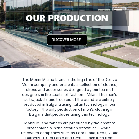
The Monni Milano brand is the high line of the Desizo
Monni company and presents a collection of clothes,
shoes and accessories designed by our team of
designers in the capital of fashion - Milan. The men's
suits, jackets and trousers of the brand are entirely
produced in Bulgaria using Italian technology in our
factory - the only production of men's clothing in
Bulgaria that produces using this technology.
Monni Milano fabrics are produced by the greatest
professionals in the creation of textiles - world-
renowned companies such as Loro Piana, Reda, Vitale
Barberis, T G di Fabio and Cerruti. Each item from