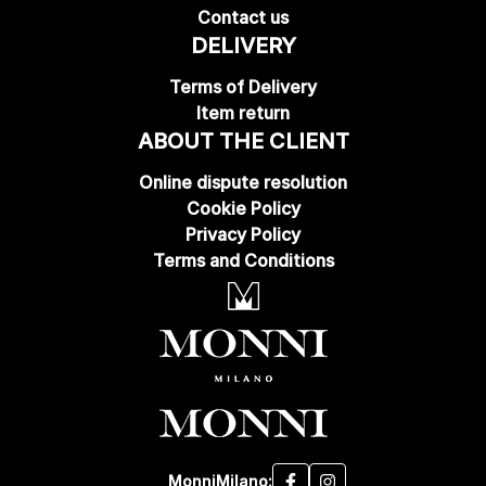
Contact us
DELIVERY
Terms of Delivery
Item return
ABOUT THE CLIENT
Online dispute resolution
Cookie Policy
Privacy Policy
Terms and Conditions
MonniMilano: