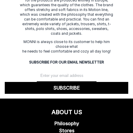
for the products are produced entirely in Europe,
which guarantees the quality of the clothes. The brand
offers stretchy and soft fabrics in its Motion line,
which was created with the philosophy that everything
can be comfortable and practical. You can find an
extremely wide variety of jackets, trousers, shirts, t-
shirts, polo shirts, shoes, accessories, sweaters,
coats and jackets.
MONNI is always close to its customer to help him
choose what
he needs to feel comfortable and cozy all day long!
SUBSCRIBE FOR OUR EMAIL NEWSLETTER
SUBSCRIBE
ABOUT US
Philosophy
Stores