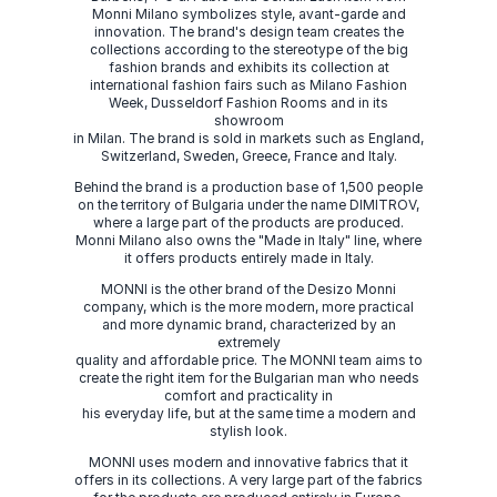
Monni Milano symbolizes style, avant-garde and
innovation. The brand's design team creates the
collections according to the stereotype of the big
fashion brands and exhibits its collection at
international fashion fairs such as Milano Fashion
Week, Dusseldorf Fashion Rooms and in its
showroom
in Milan. The brand is sold in markets such as England,
Switzerland, Sweden, Greece, France and Italy.
Behind the brand is a production base of 1,500 people
on the territory of Bulgaria under the name DIMITROV,
where a large part of the products are produced.
Monni Milano also owns the "Made in Italy" line, where
it offers products entirely made in Italy.
MONNI is the other brand of the Desizo Monni
company, which is the more modern, more practical
and more dynamic brand, characterized by an
extremely
quality and affordable price. The MONNI team aims to
create the right item for the Bulgarian man who needs
comfort and practicality in
his everyday life, but at the same time a modern and
stylish look.
MONNI uses modern and innovative fabrics that it
offers in its collections. A very large part of the fabrics