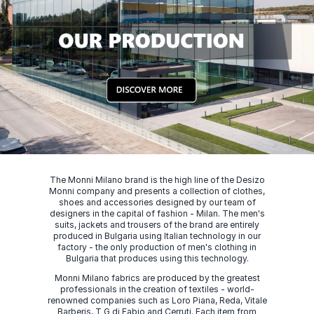
The Monni Milano brand is the high line of the Desizo
Monni company and presents a collection of clothes,
shoes and accessories designed by our team of
designers in the capital of fashion - Milan. The men's
suits, jackets and trousers of the brand are entirely
produced in Bulgaria using Italian technology in our
factory - the only production of men's clothing in
Bulgaria that produces using this technology.
Monni Milano fabrics are produced by the greatest
professionals in the creation of textiles - world-
renowned companies such as Loro Piana, Reda, Vitale
Barberis, T G di Fabio and Cerruti. Each item from