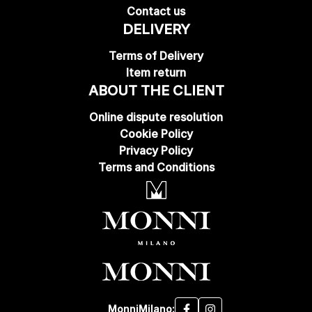
Contact us
DELIVERY
Terms of Delivery
Item return
ABOUT THE CLIENT
Online dispute resolution
Cookie Policy
Privacy Policy
Terms and Conditions
MonniMilano: