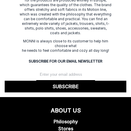
for the products are produced entirely in Europe,
which guarantees the quality of the clothes. The brand
offers stretchy and soft fabrics in its Motion line,
which was created with the philosophy that everything
can be comfortable and practical. You can find an
extremely wide variety of jackets, trousers, shirts, t-
shirts, polo shirts, shoes, accessories, sweaters,
coats and jackets.
MONNI is always close to its customer to help him
choose what
he needs to feel comfortable and cozy all day long!
SUBSCRIBE FOR OUR EMAIL NEWSLETTER
SUBSCRIBE
ABOUT US
Philosophy
Stores