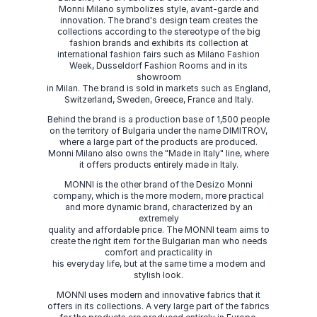
Monni Milano symbolizes style, avant-garde and
innovation. The brand's design team creates the
collections according to the stereotype of the big
fashion brands and exhibits its collection at
international fashion fairs such as Milano Fashion
Week, Dusseldorf Fashion Rooms and in its
showroom
in Milan. The brand is sold in markets such as England,
Switzerland, Sweden, Greece, France and Italy.
Behind the brand is a production base of 1,500 people
on the territory of Bulgaria under the name DIMITROV,
where a large part of the products are produced.
Monni Milano also owns the "Made in Italy" line, where
it offers products entirely made in Italy.
MONNI is the other brand of the Desizo Monni
company, which is the more modern, more practical
and more dynamic brand, characterized by an
extremely
quality and affordable price. The MONNI team aims to
create the right item for the Bulgarian man who needs
comfort and practicality in
his everyday life, but at the same time a modern and
stylish look.
MONNI uses modern and innovative fabrics that it
offers in its collections. A very large part of the fabrics