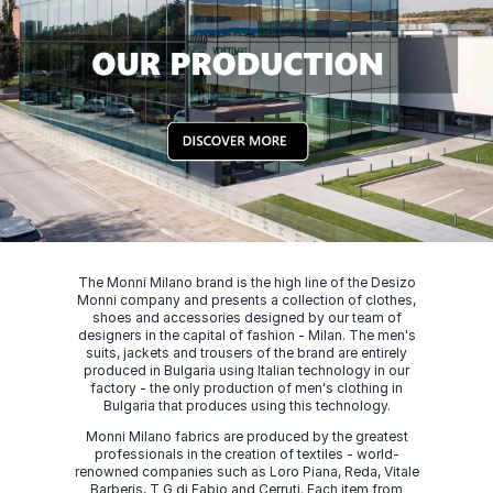
The Monni Milano brand is the high line of the Desizo
Monni company and presents a collection of clothes,
shoes and accessories designed by our team of
designers in the capital of fashion - Milan. The men's
suits, jackets and trousers of the brand are entirely
produced in Bulgaria using Italian technology in our
factory - the only production of men's clothing in
Bulgaria that produces using this technology.
Monni Milano fabrics are produced by the greatest
professionals in the creation of textiles - world-
renowned companies such as Loro Piana, Reda, Vitale
Barberis, T G di Fabio and Cerruti. Each item from