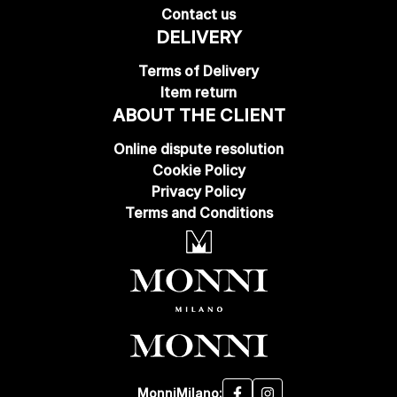
Contact us
DELIVERY
Terms of Delivery
Item return
ABOUT THE CLIENT
Online dispute resolution
Cookie Policy
Privacy Policy
Terms and Conditions
MonniMilano: