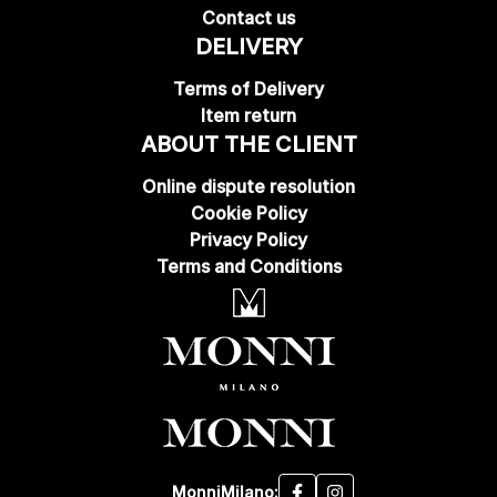
Contact us
DELIVERY
Terms of Delivery
Item return
ABOUT THE CLIENT
Online dispute resolution
Cookie Policy
Privacy Policy
Terms and Conditions
MonniMilano: