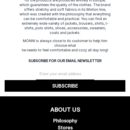
for the products are produced entirely in Europe,
which guarantees the quality of the clothes. The brand
offers stretchy and soft fabrics in its Motion line,
which was created with the philosophy that everything
can be comfortable and practical. You can find an
extremely wide variety of jackets, trousers, shirts, t-
shirts, polo shirts, shoes, accessories, sweaters,
coats and jackets.
MONNI is always close to its customer to help him
choose what
he needs to feel comfortable and cozy all day long!
SUBSCRIBE FOR OUR EMAIL NEWSLETTER
SUBSCRIBE
ABOUT US
Philosophy
Stores