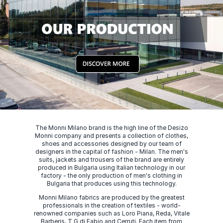
The Monni Milano brand is the high line of the Desizo
Monni company and presents a collection of clothes,
shoes and accessories designed by our team of
designers in the capital of fashion - Milan. The men's
suits, jackets and trousers of the brand are entirely
produced in Bulgaria using Italian technology in our
factory - the only production of men's clothing in
Bulgaria that produces using this technology.
Monni Milano fabrics are produced by the greatest
professionals in the creation of textiles - world-
renowned companies such as Loro Piana, Reda, Vitale
Barberis, T G di Fabio and Cerruti. Each item from