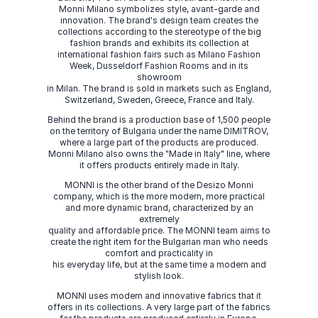
Monni Milano symbolizes style, avant-garde and
innovation. The brand's design team creates the
collections according to the stereotype of the big
fashion brands and exhibits its collection at
international fashion fairs such as Milano Fashion
Week, Dusseldorf Fashion Rooms and in its
showroom
in Milan. The brand is sold in markets such as England,
Switzerland, Sweden, Greece, France and Italy.
Behind the brand is a production base of 1,500 people
on the territory of Bulgaria under the name DIMITROV,
where a large part of the products are produced.
Monni Milano also owns the "Made in Italy" line, where
it offers products entirely made in Italy.
MONNI is the other brand of the Desizo Monni
company, which is the more modern, more practical
and more dynamic brand, characterized by an
extremely
quality and affordable price. The MONNI team aims to
create the right item for the Bulgarian man who needs
comfort and practicality in
his everyday life, but at the same time a modern and
stylish look.
MONNI uses modern and innovative fabrics that it
offers in its collections. A very large part of the fabrics