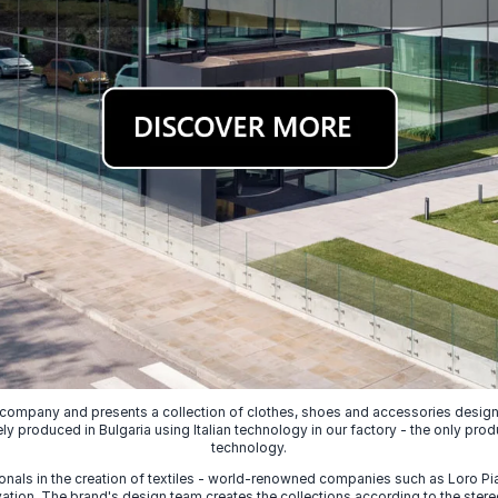
 company and presents a collection of clothes, shoes and accessories designed
ely produced in Bulgaria using Italian technology in our factory - the only prod
technology.
nals in the creation of textiles - world-renowned companies such as Loro Piana
ion. The brand's design team creates the collections according to the stereot