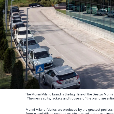
The Monni Milano brand is the high line of the Desizo Monni
The men's suits, jackets and trousers of the brand are entir
Monni Milano fabrics are produced by the greatest professio
from Monni Milano symbolizes style, avant-garde and innovat