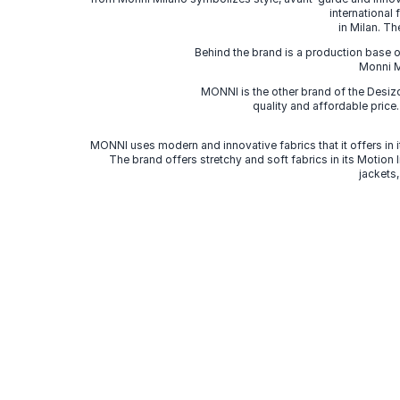
international
in Milan. Th
Behind the brand is a production base o
Monni Mi
MONNI is the other brand of the Desi
quality and affordable price
MONNI uses modern and innovative fabrics that it offers in it
The brand offers stretchy and soft fabrics in its Motion
jackets,