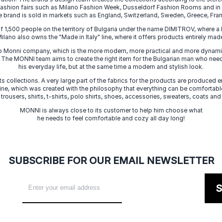
 fashion fairs such as Milano Fashion Week, Dusseldorf Fashion Rooms and i
e brand is sold in markets such as England, Switzerland, Sweden, Greece, Fran
f 1,500 people on the territory of Bulgaria under the name DIMITROV, where a 
lano also owns the "Made in Italy" line, where it offers products entirely made 
zo Monni company, which is the more modern, more practical and more dynamic
. The MONNI team aims to create the right item for the Bulgarian man who need
his everyday life, but at the same time a modern and stylish look.
s collections. A very large part of the fabrics for the products are produced en
 line, which was created with the philosophy that everything can be comfortable
 trousers, shirts, t-shirts, polo shirts, shoes, accessories, sweaters, coats and
MONNI is always close to its customer to help him choose what
he needs to feel comfortable and cozy all day long!
SUBSCRIBE FOR OUR EMAIL NEWSLETTER
S