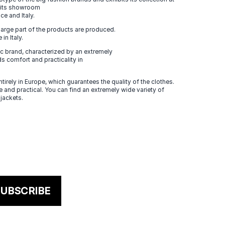
n its showroom
ce and Italy.
large part of the products are produced.
in Italy.
 brand, characterized by an extremely
s comfort and practicality in
tirely in Europe, which guarantees the quality of the clothes.
 and practical. You can find an extremely wide variety of
 jackets.
UBSCRIBE