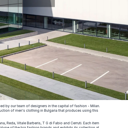
 by our team of designers in the capital of fashion - Milan.
uction of men's clothing in Bulgaria that produces using this
, Reda, Vitale Barberis, T G di Fabio and Cerruti. Each item
ype of the big fashion brands and exhibits its collection at