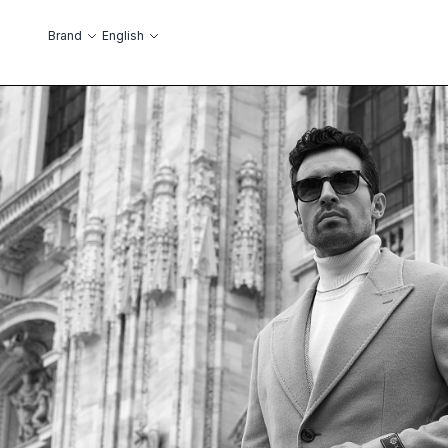
Skip to Content
Language
Brand
English