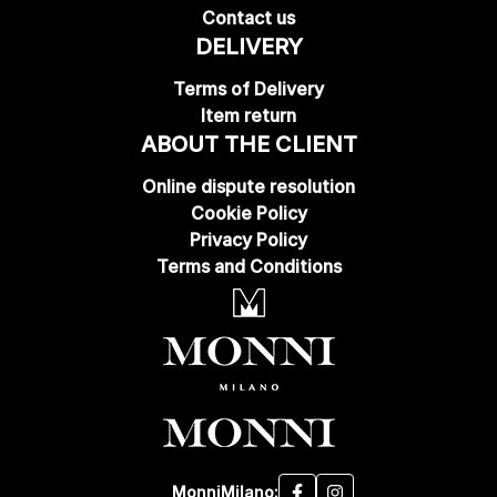
Contact us
DELIVERY
Terms of Delivery
Item return
ABOUT THE CLIENT
Online dispute resolution
Cookie Policy
Privacy Policy
Terms and Conditions
MonniMilano: