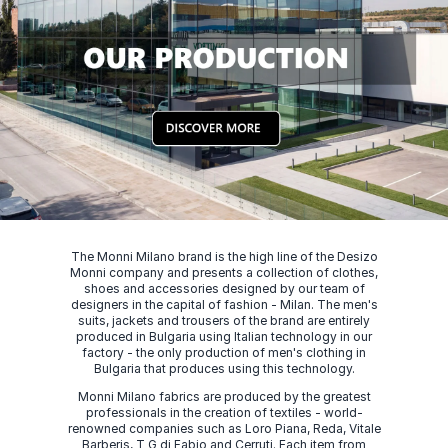
The Monni Milano brand is the high line of the Desizo
Monni company and presents a collection of clothes,
shoes and accessories designed by our team of
designers in the capital of fashion - Milan. The men's
suits, jackets and trousers of the brand are entirely
produced in Bulgaria using Italian technology in our
factory - the only production of men's clothing in
Bulgaria that produces using this technology.
Monni Milano fabrics are produced by the greatest
professionals in the creation of textiles - world-
renowned companies such as Loro Piana, Reda, Vitale
Barberis, T G di Fabio and Cerruti. Each item from