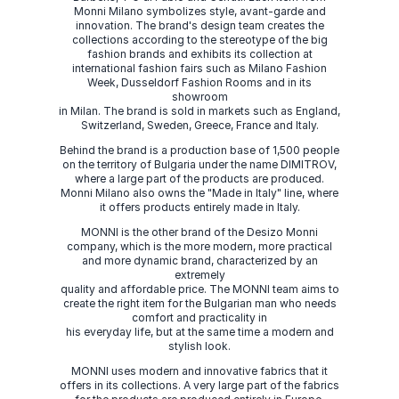
Monni Milano symbolizes style, avant-garde and
innovation. The brand's design team creates the
collections according to the stereotype of the big
fashion brands and exhibits its collection at
international fashion fairs such as Milano Fashion
Week, Dusseldorf Fashion Rooms and in its
showroom
in Milan. The brand is sold in markets such as England,
Switzerland, Sweden, Greece, France and Italy.
Behind the brand is a production base of 1,500 people
on the territory of Bulgaria under the name DIMITROV,
where a large part of the products are produced.
Monni Milano also owns the "Made in Italy" line, where
it offers products entirely made in Italy.
MONNI is the other brand of the Desizo Monni
company, which is the more modern, more practical
and more dynamic brand, characterized by an
extremely
quality and affordable price. The MONNI team aims to
create the right item for the Bulgarian man who needs
comfort and practicality in
his everyday life, but at the same time a modern and
stylish look.
MONNI uses modern and innovative fabrics that it
offers in its collections. A very large part of the fabrics