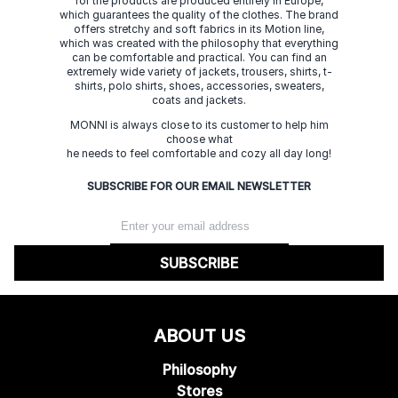
for the products are produced entirely in Europe,
which guarantees the quality of the clothes. The brand
offers stretchy and soft fabrics in its Motion line,
which was created with the philosophy that everything
can be comfortable and practical. You can find an
extremely wide variety of jackets, trousers, shirts, t-
shirts, polo shirts, shoes, accessories, sweaters,
coats and jackets.
MONNI is always close to its customer to help him
choose what
he needs to feel comfortable and cozy all day long!
SUBSCRIBE FOR OUR EMAIL NEWSLETTER
SUBSCRIBE
ABOUT US
Philosophy
Stores