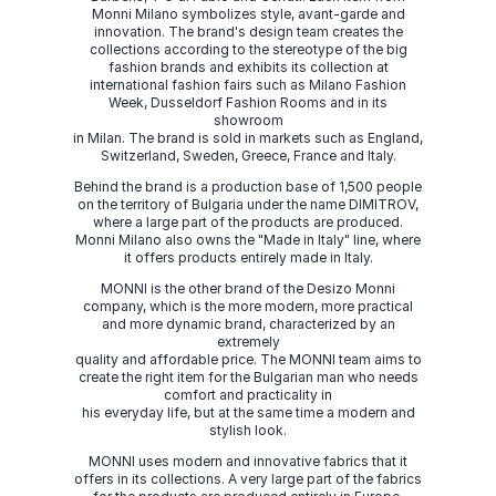
Monni Milano symbolizes style, avant-garde and
innovation. The brand's design team creates the
collections according to the stereotype of the big
fashion brands and exhibits its collection at
international fashion fairs such as Milano Fashion
Week, Dusseldorf Fashion Rooms and in its
showroom
in Milan. The brand is sold in markets such as England,
Switzerland, Sweden, Greece, France and Italy.
Behind the brand is a production base of 1,500 people
on the territory of Bulgaria under the name DIMITROV,
where a large part of the products are produced.
Monni Milano also owns the "Made in Italy" line, where
it offers products entirely made in Italy.
MONNI is the other brand of the Desizo Monni
company, which is the more modern, more practical
and more dynamic brand, characterized by an
extremely
quality and affordable price. The MONNI team aims to
create the right item for the Bulgarian man who needs
comfort and practicality in
his everyday life, but at the same time a modern and
stylish look.
MONNI uses modern and innovative fabrics that it
offers in its collections. A very large part of the fabrics