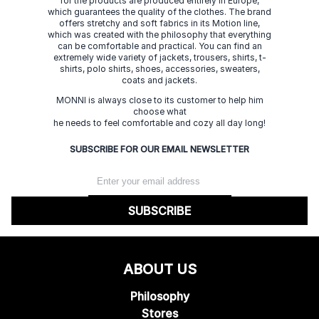
for the products are produced entirely in Europe,
which guarantees the quality of the clothes. The brand
offers stretchy and soft fabrics in its Motion line,
which was created with the philosophy that everything
can be comfortable and practical. You can find an
extremely wide variety of jackets, trousers, shirts, t-
shirts, polo shirts, shoes, accessories, sweaters,
coats and jackets.
MONNI is always close to its customer to help him
choose what
he needs to feel comfortable and cozy all day long!
SUBSCRIBE FOR OUR EMAIL NEWSLETTER
SUBSCRIBE
ABOUT US
Philosophy
Stores