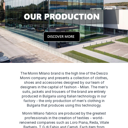
The Monni Milano brand is the high line of the Desizo
Monni company and presents a collection of clothes,
shoes and accessories designed by our team of
designers in the capital of fashion - Milan. The men's
suits, jackets and trousers of the brand are entirely
produced in Bulgaria using Italian technology in our
factory - the only production of men's clothing in
Bulgaria that produces using this technology.
Monni Milano fabrics are produced by the greatest
professionals in the creation of textiles - world-
renowned companies such as Loro Piana, Reda, Vitale
Barberis, T G di Fabio and Cerruti. Each item from