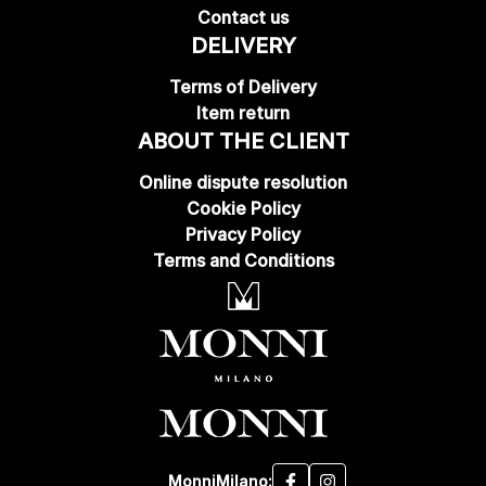
Contact us
DELIVERY
Terms of Delivery
Item return
ABOUT THE CLIENT
Online dispute resolution
Cookie Policy
Privacy Policy
Terms and Conditions
MonniMilano: