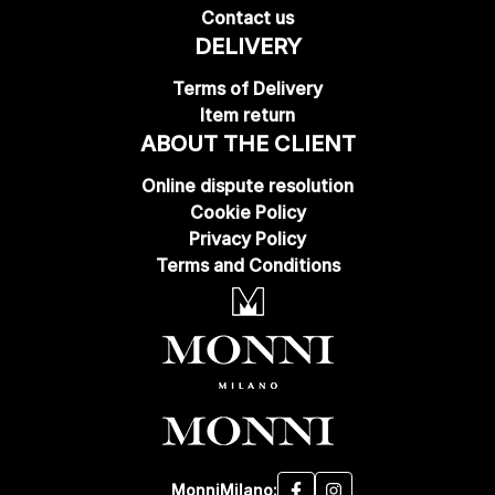
Contact us
DELIVERY
Terms of Delivery
Item return
ABOUT THE CLIENT
Online dispute resolution
Cookie Policy
Privacy Policy
Terms and Conditions
MonniMilano: