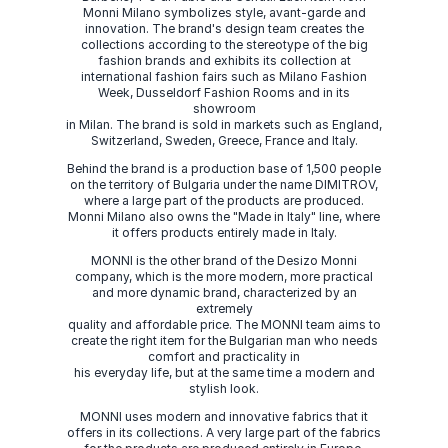
Monni Milano symbolizes style, avant-garde and
innovation. The brand's design team creates the
collections according to the stereotype of the big
fashion brands and exhibits its collection at
international fashion fairs such as Milano Fashion
Week, Dusseldorf Fashion Rooms and in its
showroom
in Milan. The brand is sold in markets such as England,
Switzerland, Sweden, Greece, France and Italy.
Behind the brand is a production base of 1,500 people
on the territory of Bulgaria under the name DIMITROV,
where a large part of the products are produced.
Monni Milano also owns the "Made in Italy" line, where
it offers products entirely made in Italy.
MONNI is the other brand of the Desizo Monni
company, which is the more modern, more practical
and more dynamic brand, characterized by an
extremely
quality and affordable price. The MONNI team aims to
create the right item for the Bulgarian man who needs
comfort and practicality in
his everyday life, but at the same time a modern and
stylish look.
MONNI uses modern and innovative fabrics that it
offers in its collections. A very large part of the fabrics