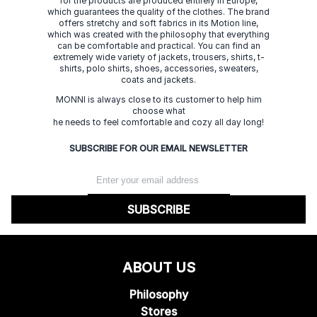
for the products are produced entirely in Europe,
which guarantees the quality of the clothes. The brand
offers stretchy and soft fabrics in its Motion line,
which was created with the philosophy that everything
can be comfortable and practical. You can find an
extremely wide variety of jackets, trousers, shirts, t-
shirts, polo shirts, shoes, accessories, sweaters,
coats and jackets.
MONNI is always close to its customer to help him
choose what
he needs to feel comfortable and cozy all day long!
SUBSCRIBE FOR OUR EMAIL NEWSLETTER
SUBSCRIBE
ABOUT US
Philosophy
Stores