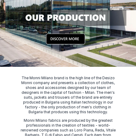
The Monni Milano brand is the high line of the Desizo
Monni company and presents a collection of clothes,
shoes and accessories designed by our team of
designers in the capital of fashion - Milan. The men's
suits, jackets and trousers of the brand are entirely
produced in Bulgaria using Italian technology in our
factory - the only production of men's clothing in
Bulgaria that produces using this technology.
Monni Milano fabrics are produced by the greatest
professionals in the creation of textiles - world-
renowned companies such as Loro Piana, Reda, Vitale
Barberis, T G di Fabio and Cerruti. Each item from