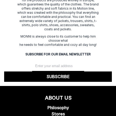
for the products are produced entirely in Europe,
which guarantees the quality of the clothes. The brand
offers stretchy and soft fabrics in its Motion line,
which was created with the philosophy that everything
can be comfortable and practical. You can find an
extremely wide variety of jackets, trousers, shirts, t-
shirts, polo shirts, shoes, accessories, sweaters,
coats and jackets.
MONNI is always close to its customer to help him
choose what
he needs to feel comfortable and cozy all day long!
SUBSCRIBE FOR OUR EMAIL NEWSLETTER
SUBSCRIBE
ABOUT US
Philosophy
Stores