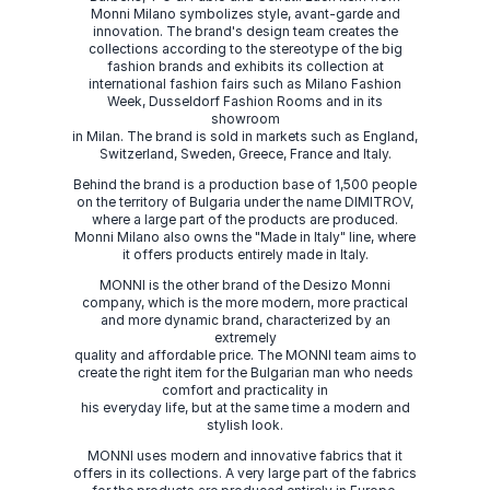
Monni Milano symbolizes style, avant-garde and
innovation. The brand's design team creates the
collections according to the stereotype of the big
fashion brands and exhibits its collection at
international fashion fairs such as Milano Fashion
Week, Dusseldorf Fashion Rooms and in its
showroom
in Milan. The brand is sold in markets such as England,
Switzerland, Sweden, Greece, France and Italy.
Behind the brand is a production base of 1,500 people
on the territory of Bulgaria under the name DIMITROV,
where a large part of the products are produced.
Monni Milano also owns the "Made in Italy" line, where
it offers products entirely made in Italy.
MONNI is the other brand of the Desizo Monni
company, which is the more modern, more practical
and more dynamic brand, characterized by an
extremely
quality and affordable price. The MONNI team aims to
create the right item for the Bulgarian man who needs
comfort and practicality in
his everyday life, but at the same time a modern and
stylish look.
MONNI uses modern and innovative fabrics that it
offers in its collections. A very large part of the fabrics