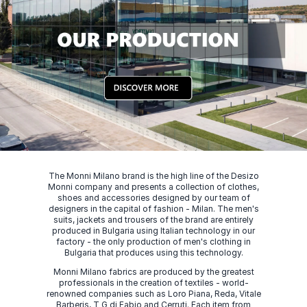
The Monni Milano brand is the high line of the Desizo
Monni company and presents a collection of clothes,
shoes and accessories designed by our team of
designers in the capital of fashion - Milan. The men's
suits, jackets and trousers of the brand are entirely
produced in Bulgaria using Italian technology in our
factory - the only production of men's clothing in
Bulgaria that produces using this technology.
Monni Milano fabrics are produced by the greatest
professionals in the creation of textiles - world-
renowned companies such as Loro Piana, Reda, Vitale
Barberis, T G di Fabio and Cerruti. Each item from