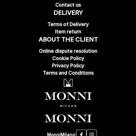
Contact us
DELIVERY
Terms of Delivery
Item return
ABOUT THE CLIENT
Online dispute resolution
Cookie Policy
Privacy Policy
Terms and Conditions
MonniMilano: