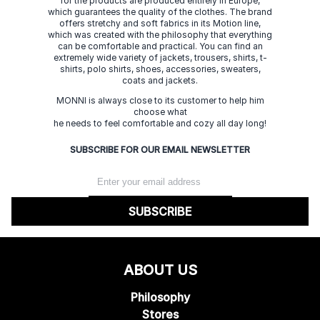
for the products are produced entirely in Europe,
which guarantees the quality of the clothes. The brand
offers stretchy and soft fabrics in its Motion line,
which was created with the philosophy that everything
can be comfortable and practical. You can find an
extremely wide variety of jackets, trousers, shirts, t-
shirts, polo shirts, shoes, accessories, sweaters,
coats and jackets.
MONNI is always close to its customer to help him
choose what
he needs to feel comfortable and cozy all day long!
SUBSCRIBE FOR OUR EMAIL NEWSLETTER
SUBSCRIBE
ABOUT US
Philosophy
Stores