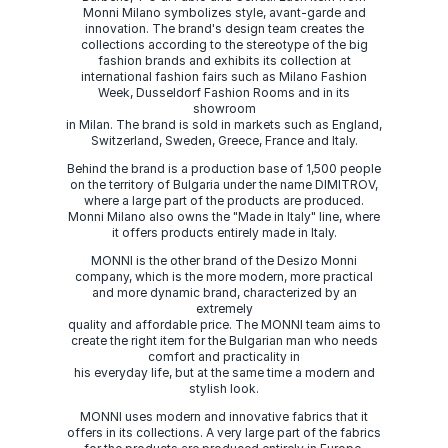
Monni Milano symbolizes style, avant-garde and
innovation. The brand's design team creates the
collections according to the stereotype of the big
fashion brands and exhibits its collection at
international fashion fairs such as Milano Fashion
Week, Dusseldorf Fashion Rooms and in its
showroom
in Milan. The brand is sold in markets such as England,
Switzerland, Sweden, Greece, France and Italy.
Behind the brand is a production base of 1,500 people
on the territory of Bulgaria under the name DIMITROV,
where a large part of the products are produced.
Monni Milano also owns the "Made in Italy" line, where
it offers products entirely made in Italy.
MONNI is the other brand of the Desizo Monni
company, which is the more modern, more practical
and more dynamic brand, characterized by an
extremely
quality and affordable price. The MONNI team aims to
create the right item for the Bulgarian man who needs
comfort and practicality in
his everyday life, but at the same time a modern and
stylish look.
MONNI uses modern and innovative fabrics that it
offers in its collections. A very large part of the fabrics