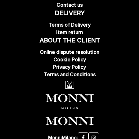
Contact us
DELIVERY
Terms of Delivery
Item return
ABOUT THE CLIENT
Online dispute resolution
Cookie Policy
Privacy Policy
Terms and Conditions
MonniMilano: