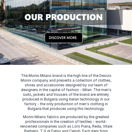
The Monni Milano brand is the high line of the Desizo
Monni company and presents a collection of clothes,
shoes and accessories designed by our team of
designers in the capital of fashion - Milan. The men's
suits, jackets and trousers of the brand are entirely
produced in Bulgaria using Italian technology in our
factory - the only production of men's clothing in
Bulgaria that produces using this technology.
Monni Milano fabrics are produced by the greatest
professionals in the creation of textiles - world-
renowned companies such as Loro Piana, Reda, Vitale
Barberis, T G di Fabio and Cerruti. Each item from