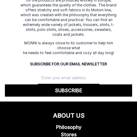
for the products are produced entirely in Europe,
which guarantees the quality of the clothes. The brand
offers stretchy and soft fabrics in its Motion line,
which was created with the philosophy that everything
can be comfortable and practical. You can find an
extremely wide variety of jackets, trousers, shirts, t-
shirts, polo shirts, shoes, accessories, sweaters,
coats and jackets.
MONNI is always close to its customer to help him
choose what
he needs to feel comfortable and cozy all day long!
SUBSCRIBE FOR OUR EMAIL NEWSLETTER
SUBSCRIBE
ABOUT US
Philosophy
Stores