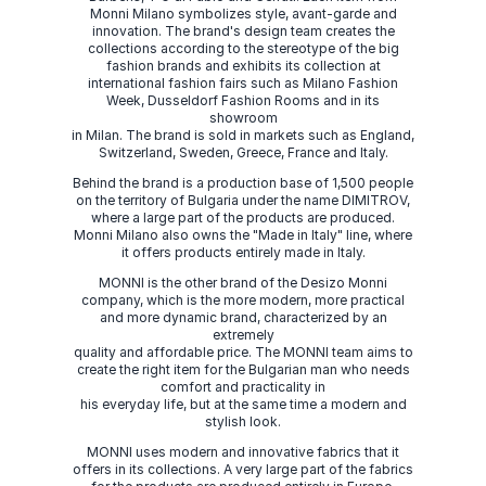
Monni Milano symbolizes style, avant-garde and
innovation. The brand's design team creates the
collections according to the stereotype of the big
fashion brands and exhibits its collection at
international fashion fairs such as Milano Fashion
Week, Dusseldorf Fashion Rooms and in its
showroom
in Milan. The brand is sold in markets such as England,
Switzerland, Sweden, Greece, France and Italy.
Behind the brand is a production base of 1,500 people
on the territory of Bulgaria under the name DIMITROV,
where a large part of the products are produced.
Monni Milano also owns the "Made in Italy" line, where
it offers products entirely made in Italy.
MONNI is the other brand of the Desizo Monni
company, which is the more modern, more practical
and more dynamic brand, characterized by an
extremely
quality and affordable price. The MONNI team aims to
create the right item for the Bulgarian man who needs
comfort and practicality in
his everyday life, but at the same time a modern and
stylish look.
MONNI uses modern and innovative fabrics that it
offers in its collections. A very large part of the fabrics