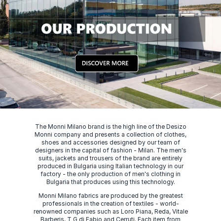
The Monni Milano brand is the high line of the Desizo
Monni company and presents a collection of clothes,
shoes and accessories designed by our team of
designers in the capital of fashion - Milan. The men's
suits, jackets and trousers of the brand are entirely
produced in Bulgaria using Italian technology in our
factory - the only production of men's clothing in
Bulgaria that produces using this technology.
Monni Milano fabrics are produced by the greatest
professionals in the creation of textiles - world-
renowned companies such as Loro Piana, Reda, Vitale
Barberis, T G di Fabio and Cerruti. Each item from