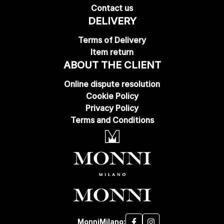
Contact us
DELIVERY
Terms of Delivery
Item return
ABOUT THE CLIENT
Online dispute resolution
Cookie Policy
Privacy Policy
Terms and Conditions
MonniMilano: