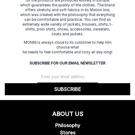
for the products are produced entirely in Europe,
which guarantees the quality of the clothes. The brand
offers stretchy and soft fabrics in its Motion line,
which was created with the philosophy that everything
can be comfortable and practical. You can find an
extremely wide variety of jackets, trousers, shirts, t-
shirts, polo shirts, shoes, accessories, sweaters,
coats and jackets.
MONNI is always close to its customer to help him
choose what
he needs to feel comfortable and cozy all day long!
SUBSCRIBE FOR OUR EMAIL NEWSLETTER
SUBSCRIBE
ABOUT US
Philosophy
Stores