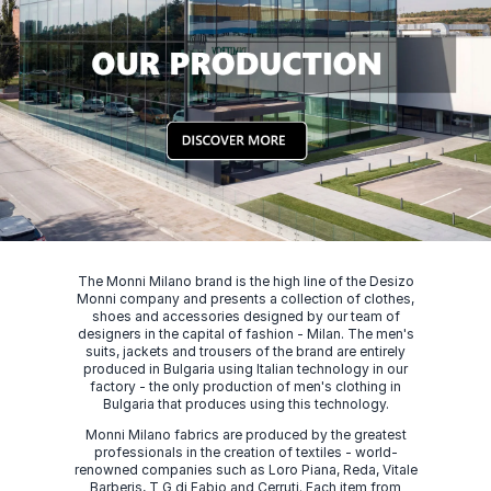
The Monni Milano brand is the high line of the Desizo
Monni company and presents a collection of clothes,
shoes and accessories designed by our team of
designers in the capital of fashion - Milan. The men's
suits, jackets and trousers of the brand are entirely
produced in Bulgaria using Italian technology in our
factory - the only production of men's clothing in
Bulgaria that produces using this technology.
Monni Milano fabrics are produced by the greatest
professionals in the creation of textiles - world-
renowned companies such as Loro Piana, Reda, Vitale
Barberis, T G di Fabio and Cerruti. Each item from