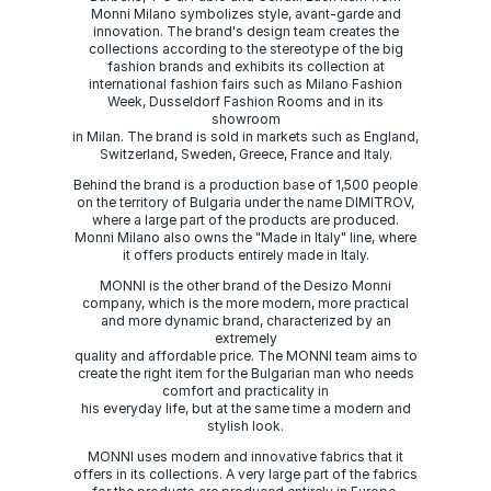
Monni Milano symbolizes style, avant-garde and
innovation. The brand's design team creates the
collections according to the stereotype of the big
fashion brands and exhibits its collection at
international fashion fairs such as Milano Fashion
Week, Dusseldorf Fashion Rooms and in its
showroom
in Milan. The brand is sold in markets such as England,
Switzerland, Sweden, Greece, France and Italy.
Behind the brand is a production base of 1,500 people
on the territory of Bulgaria under the name DIMITROV,
where a large part of the products are produced.
Monni Milano also owns the "Made in Italy" line, where
it offers products entirely made in Italy.
MONNI is the other brand of the Desizo Monni
company, which is the more modern, more practical
and more dynamic brand, characterized by an
extremely
quality and affordable price. The MONNI team aims to
create the right item for the Bulgarian man who needs
comfort and practicality in
his everyday life, but at the same time a modern and
stylish look.
MONNI uses modern and innovative fabrics that it
offers in its collections. A very large part of the fabrics