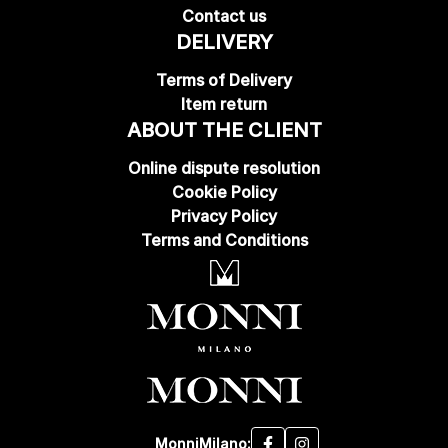
Contact us
DELIVERY
Terms of Delivery
Item return
ABOUT THE CLIENT
Online dispute resolution
Cookie Policy
Privacy Policy
Terms and Conditions
MonniMilano: