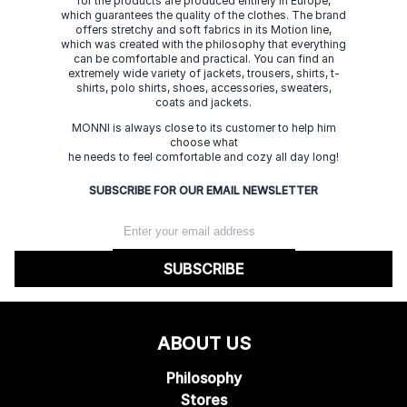
for the products are produced entirely in Europe,
which guarantees the quality of the clothes. The brand
offers stretchy and soft fabrics in its Motion line,
which was created with the philosophy that everything
can be comfortable and practical. You can find an
extremely wide variety of jackets, trousers, shirts, t-
shirts, polo shirts, shoes, accessories, sweaters,
coats and jackets.
MONNI is always close to its customer to help him
choose what
he needs to feel comfortable and cozy all day long!
SUBSCRIBE FOR OUR EMAIL NEWSLETTER
SUBSCRIBE
ABOUT US
Philosophy
Stores