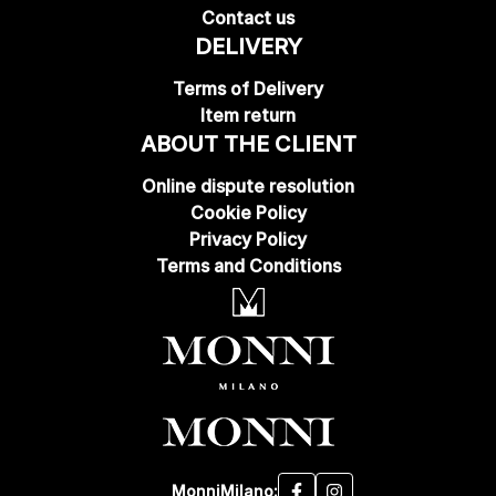
Contact us
DELIVERY
Terms of Delivery
Item return
ABOUT THE CLIENT
Online dispute resolution
Cookie Policy
Privacy Policy
Terms and Conditions
MonniMilano: