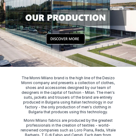
The Monni Milano brand is the high line of the Desizo
Monni company and presents a collection of clothes,
shoes and accessories designed by our team of
designers in the capital of fashion - Milan. The men's
suits, jackets and trousers of the brand are entirely
produced in Bulgaria using Italian technology in our
factory - the only production of men's clothing in
Bulgaria that produces using this technology.
Monni Milano fabrics are produced by the greatest
professionals in the creation of textiles - world-
renowned companies such as Loro Piana, Reda, Vitale
Barberis, T G di Fabio and Cerruti. Each item from