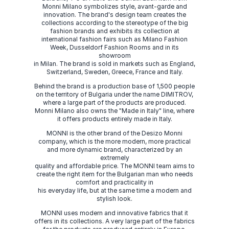
Monni Milano symbolizes style, avant-garde and
innovation. The brand's design team creates the
collections according to the stereotype of the big
fashion brands and exhibits its collection at
international fashion fairs such as Milano Fashion
Week, Dusseldorf Fashion Rooms and in its
showroom
in Milan. The brand is sold in markets such as England,
Switzerland, Sweden, Greece, France and Italy.
Behind the brand is a production base of 1,500 people
on the territory of Bulgaria under the name DIMITROV,
where a large part of the products are produced.
Monni Milano also owns the "Made in Italy" line, where
it offers products entirely made in Italy.
MONNI is the other brand of the Desizo Monni
company, which is the more modern, more practical
and more dynamic brand, characterized by an
extremely
quality and affordable price. The MONNI team aims to
create the right item for the Bulgarian man who needs
comfort and practicality in
his everyday life, but at the same time a modern and
stylish look.
MONNI uses modern and innovative fabrics that it
offers in its collections. A very large part of the fabrics