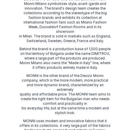
Monni Milano symbolizes style, avant-garde and
innovation. The brand's design team creates the
collections according to the stereotype of the big
fashion brands and exhibits its collection at
international fashion fairs such as Milano Fashion
Week, Dusseldorf Fashion Rooms and in its
showroom
in Milan. The brand is sold in markets such as England,
Switzerland, Sweden, Greece, France and Italy.
Behind the brand is a production base of 1,500 people
on the territory of Bulgaria under the name DIMITROV,
where a large part of the products are produced.
Monni Milano also owns the "Made in Italy" line, where
it offers products entirely made in Italy.
MONNI is the other brand of the Desizo Monni
company, which is the more modern, more practical
and more dynamic brand, characterized by an
extremely
quality and affordable price. The MONNI team aims to
create the right item for the Bulgarian man who needs
comfort and practicality in
his everyday life, but at the same time a modern and
stylish look.
MONNI uses modern and innovative fabrics that it
offers in its collections. A very large part of the fabrics