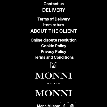
Contact us
DELIVERY
Terms of Delivery
Item return
ABOUT THE CLIENT
Online dispute resolution
Cookie Policy
Privacy Policy
Terms and Conditions
MonniMilano: