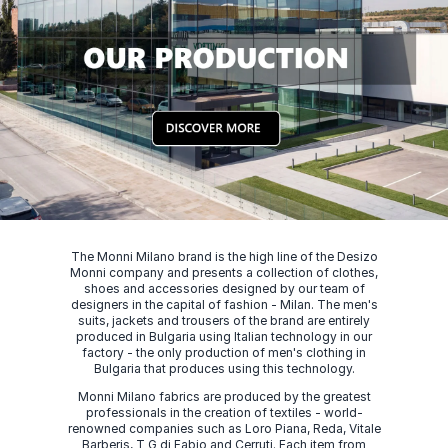
The Monni Milano brand is the high line of the Desizo
Monni company and presents a collection of clothes,
shoes and accessories designed by our team of
designers in the capital of fashion - Milan. The men's
suits, jackets and trousers of the brand are entirely
produced in Bulgaria using Italian technology in our
factory - the only production of men's clothing in
Bulgaria that produces using this technology.
Monni Milano fabrics are produced by the greatest
professionals in the creation of textiles - world-
renowned companies such as Loro Piana, Reda, Vitale
Barberis, T G di Fabio and Cerruti. Each item from