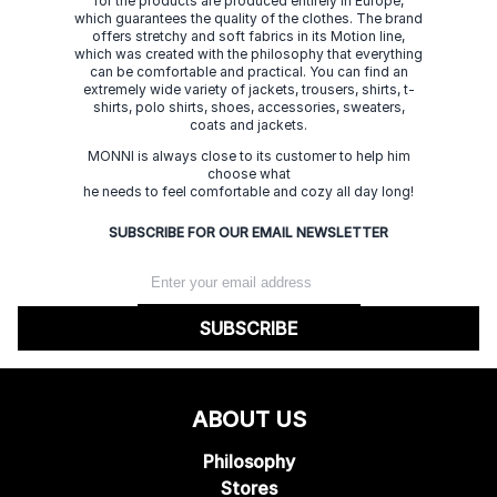
for the products are produced entirely in Europe,
which guarantees the quality of the clothes. The brand
offers stretchy and soft fabrics in its Motion line,
which was created with the philosophy that everything
can be comfortable and practical. You can find an
extremely wide variety of jackets, trousers, shirts, t-
shirts, polo shirts, shoes, accessories, sweaters,
coats and jackets.
MONNI is always close to its customer to help him
choose what
he needs to feel comfortable and cozy all day long!
SUBSCRIBE FOR OUR EMAIL NEWSLETTER
SUBSCRIBE
ABOUT US
Philosophy
Stores