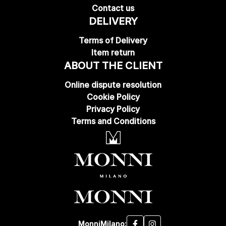
Contact us
DELIVERY
Terms of Delivery
Item return
ABOUT THE CLIENT
Online dispute resolution
Cookie Policy
Privacy Policy
Terms and Conditions
MonniMilano: