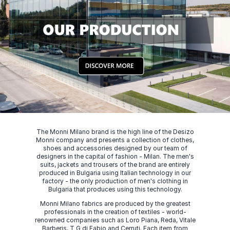
The Monni Milano brand is the high line of the Desizo
Monni company and presents a collection of clothes,
shoes and accessories designed by our team of
designers in the capital of fashion - Milan. The men's
suits, jackets and trousers of the brand are entirely
produced in Bulgaria using Italian technology in our
factory - the only production of men's clothing in
Bulgaria that produces using this technology.
Monni Milano fabrics are produced by the greatest
professionals in the creation of textiles - world-
renowned companies such as Loro Piana, Reda, Vitale
Barberis, T G di Fabio and Cerruti. Each item from