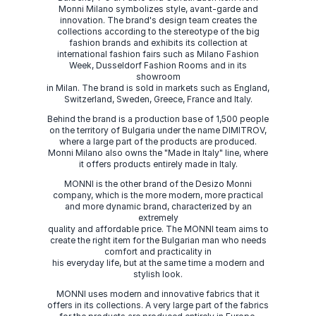
Monni Milano symbolizes style, avant-garde and
innovation. The brand's design team creates the
collections according to the stereotype of the big
fashion brands and exhibits its collection at
international fashion fairs such as Milano Fashion
Week, Dusseldorf Fashion Rooms and in its
showroom
in Milan. The brand is sold in markets such as England,
Switzerland, Sweden, Greece, France and Italy.
Behind the brand is a production base of 1,500 people
on the territory of Bulgaria under the name DIMITROV,
where a large part of the products are produced.
Monni Milano also owns the "Made in Italy" line, where
it offers products entirely made in Italy.
MONNI is the other brand of the Desizo Monni
company, which is the more modern, more practical
and more dynamic brand, characterized by an
extremely
quality and affordable price. The MONNI team aims to
create the right item for the Bulgarian man who needs
comfort and practicality in
his everyday life, but at the same time a modern and
stylish look.
MONNI uses modern and innovative fabrics that it
offers in its collections. A very large part of the fabrics