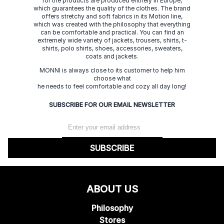
for the products are produced entirely in Europe,
which guarantees the quality of the clothes. The brand
offers stretchy and soft fabrics in its Motion line,
which was created with the philosophy that everything
can be comfortable and practical. You can find an
extremely wide variety of jackets, trousers, shirts, t-
shirts, polo shirts, shoes, accessories, sweaters,
coats and jackets.
MONNI is always close to its customer to help him
choose what
he needs to feel comfortable and cozy all day long!
SUBSCRIBE FOR OUR EMAIL NEWSLETTER
SUBSCRIBE
ABOUT US
Philosophy
Stores