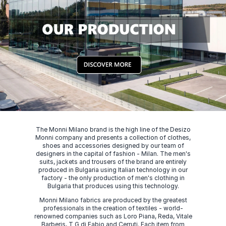
The Monni Milano brand is the high line of the Desizo
Monni company and presents a collection of clothes,
shoes and accessories designed by our team of
designers in the capital of fashion - Milan. The men's
suits, jackets and trousers of the brand are entirely
produced in Bulgaria using Italian technology in our
factory - the only production of men's clothing in
Bulgaria that produces using this technology.
Monni Milano fabrics are produced by the greatest
professionals in the creation of textiles - world-
renowned companies such as Loro Piana, Reda, Vitale
Barberis, T G di Fabio and Cerruti. Each item from