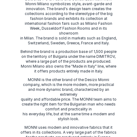
Monni Milano symbolizes style, avant-garde and
innovation. The brand's design team creates the
collections according to the stereotype of the big
fashion brands and exhibits its collection at
international fashion fairs such as Milano Fashion
Week, Dusseldorf Fashion Rooms and in its
showroom
in Milan. The brand is sold in markets such as England,
Switzerland, Sweden, Greece, France and Italy.
Behind the brand is a production base of 1,500 people
on the territory of Bulgaria under the name DIMITROV,
where a large part of the products are produced.
Monni Milano also owns the "Made in Italy" line, where
it offers products entirely made in Italy.
MONNI is the other brand of the Desizo Monni
company, which is the more modern, more practical
and more dynamic brand, characterized by an
extremely
quality and affordable price. The MONNI team aims to
create the right item for the Bulgarian man who needs
comfort and practicality in
his everyday life, but at the same time a modern and
stylish look.
MONNI uses modern and innovative fabrics that it
offers in its collections. A very large part of the fabrics