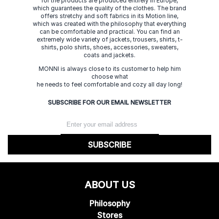
for the products are produced entirely in Europe,
which guarantees the quality of the clothes. The brand
offers stretchy and soft fabrics in its Motion line,
which was created with the philosophy that everything
can be comfortable and practical. You can find an
extremely wide variety of jackets, trousers, shirts, t-
shirts, polo shirts, shoes, accessories, sweaters,
coats and jackets.
MONNI is always close to its customer to help him
choose what
he needs to feel comfortable and cozy all day long!
SUBSCRIBE FOR OUR EMAIL NEWSLETTER
SUBSCRIBE
ABOUT US
Philosophy
Stores