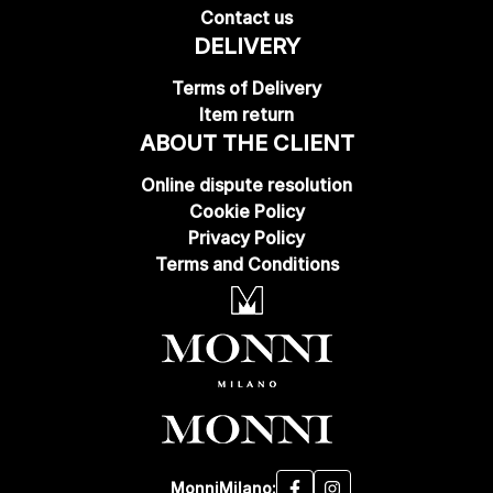
Contact us
DELIVERY
Terms of Delivery
Item return
ABOUT THE CLIENT
Online dispute resolution
Cookie Policy
Privacy Policy
Terms and Conditions
MonniMilano: