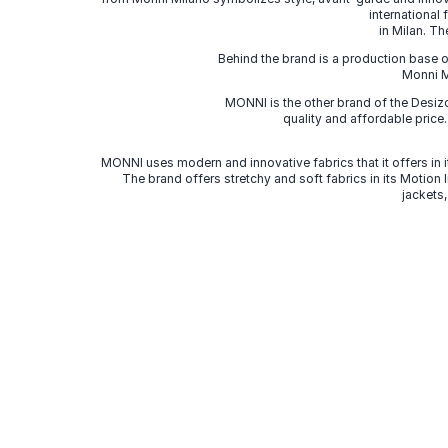
international
in Milan. Th
Behind the brand is a production base o
Monni Mi
MONNI is the other brand of the Desi
quality and affordable price
MONNI uses modern and innovative fabrics that it offers in it
The brand offers stretchy and soft fabrics in its Motion
jackets,