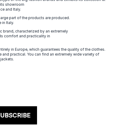
n its showroom
ce and Italy.
large part of the products are produced.
in Italy.
 brand, characterized by an extremely
s comfort and practicality in
tirely in Europe, which guarantees the quality of the clothes.
 and practical. You can find an extremely wide variety of
 jackets.
UBSCRIBE