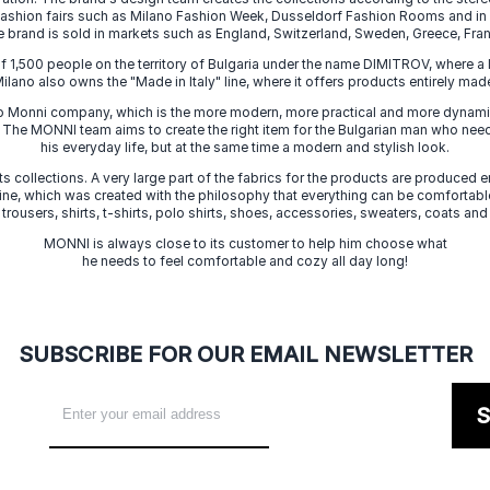
 fashion fairs such as Milano Fashion Week, Dusseldorf Fashion Rooms and i
e brand is sold in markets such as England, Switzerland, Sweden, Greece, Fran
f 1,500 people on the territory of Bulgaria under the name DIMITROV, where a 
lano also owns the "Made in Italy" line, where it offers products entirely made 
zo Monni company, which is the more modern, more practical and more dynamic
. The MONNI team aims to create the right item for the Bulgarian man who need
his everyday life, but at the same time a modern and stylish look.
s collections. A very large part of the fabrics for the products are produced en
 line, which was created with the philosophy that everything can be comfortable
 trousers, shirts, t-shirts, polo shirts, shoes, accessories, sweaters, coats and
MONNI is always close to its customer to help him choose what
he needs to feel comfortable and cozy all day long!
SUBSCRIBE FOR OUR EMAIL NEWSLETTER
S