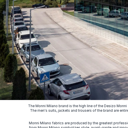
The Monni Milano brand is the high line of the Desizo Monni
The men's suits, jackets and trousers of the brand are entir
Monni Milano fabrics are produced by the greatest professio
from Monni Milano symbolizes style, avant-garde and innovat