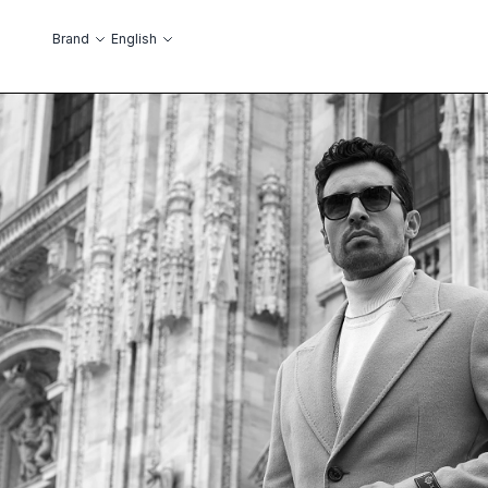
Skip to Content
Language
Brand
English