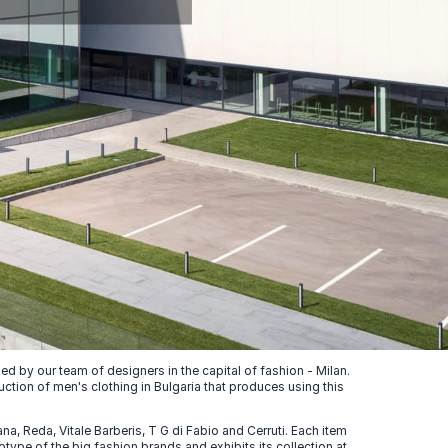
 by our team of designers in the capital of fashion - Milan.
uction of men's clothing in Bulgaria that produces using this
, Reda, Vitale Barberis, T G di Fabio and Cerruti. Each item
ype of the big fashion brands and exhibits its collection at