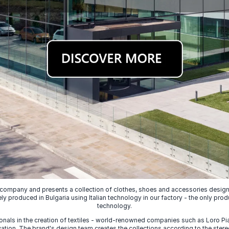
 company and presents a collection of clothes, shoes and accessories designed
ely produced in Bulgaria using Italian technology in our factory - the only prod
technology.
nals in the creation of textiles - world-renowned companies such as Loro Piana
ion. The brand's design team creates the collections according to the stereot