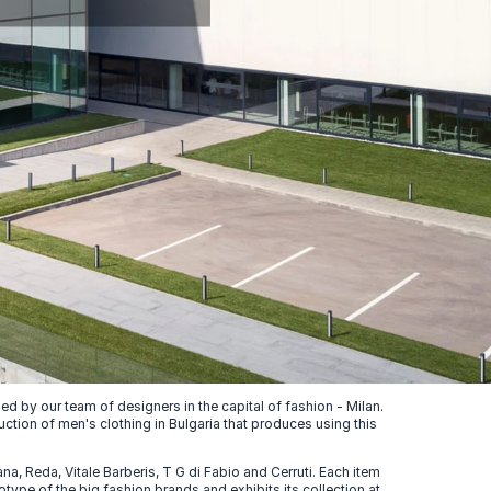
 by our team of designers in the capital of fashion - Milan.
uction of men's clothing in Bulgaria that produces using this
, Reda, Vitale Barberis, T G di Fabio and Cerruti. Each item
ype of the big fashion brands and exhibits its collection at