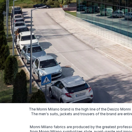
The Monni Milano brand is the high line of the Desizo Monni
The men's suits, jackets and trousers of the brand are entir
Monni Milano fabrics are produced by the greatest professio
from Monni Milano symbolizes style, avant-garde and innovat