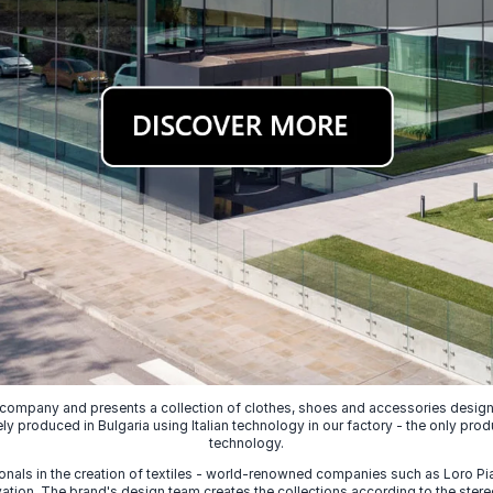
 company and presents a collection of clothes, shoes and accessories designed
ely produced in Bulgaria using Italian technology in our factory - the only prod
technology.
nals in the creation of textiles - world-renowned companies such as Loro Piana
ion. The brand's design team creates the collections according to the stereot