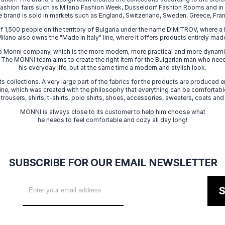
 fashion fairs such as Milano Fashion Week, Dusseldorf Fashion Rooms and i
e brand is sold in markets such as England, Switzerland, Sweden, Greece, Fran
f 1,500 people on the territory of Bulgaria under the name DIMITROV, where a 
lano also owns the "Made in Italy" line, where it offers products entirely made 
zo Monni company, which is the more modern, more practical and more dynamic
. The MONNI team aims to create the right item for the Bulgarian man who need
his everyday life, but at the same time a modern and stylish look.
s collections. A very large part of the fabrics for the products are produced en
 line, which was created with the philosophy that everything can be comfortable
 trousers, shirts, t-shirts, polo shirts, shoes, accessories, sweaters, coats and
MONNI is always close to its customer to help him choose what
he needs to feel comfortable and cozy all day long!
SUBSCRIBE FOR OUR EMAIL NEWSLETTER
S