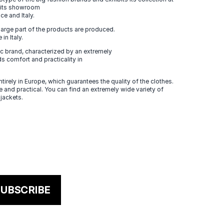
n its showroom
ce and Italy.
large part of the products are produced.
in Italy.
 brand, characterized by an extremely
s comfort and practicality in
tirely in Europe, which guarantees the quality of the clothes.
 and practical. You can find an extremely wide variety of
 jackets.
UBSCRIBE