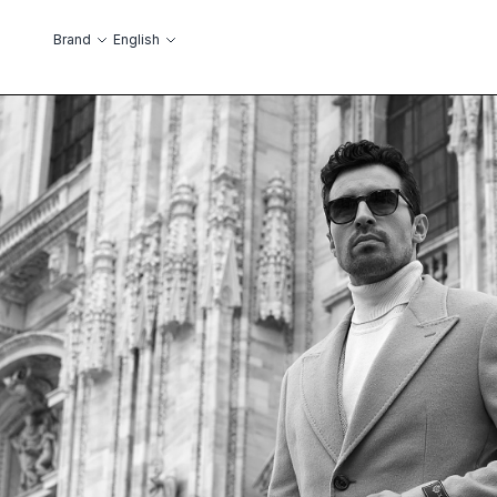
Skip to Content
Language
Brand
English