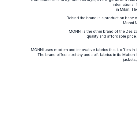
international
in Milan. Th
Behind the brand is a production base o
Monni Mi
MONNI is the other brand of the Desi
quality and affordable price
MONNI uses modern and innovative fabrics that it offers in it
The brand offers stretchy and soft fabrics in its Motion
jackets,