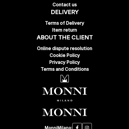
Contact us
DELIVERY
Terms of Delivery
Item return
ABOUT THE CLIENT
Online dispute resolution
Cookie Policy
Privacy Policy
Terms and Conditions
MonniMilano: