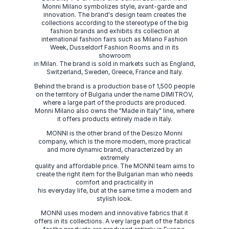
Monni Milano symbolizes style, avant-garde and
innovation. The brand's design team creates the
collections according to the stereotype of the big
fashion brands and exhibits its collection at
international fashion fairs such as Milano Fashion
Week, Dusseldorf Fashion Rooms and in its
showroom
in Milan. The brand is sold in markets such as England,
Switzerland, Sweden, Greece, France and Italy.
Behind the brand is a production base of 1,500 people
on the territory of Bulgaria under the name DIMITROV,
where a large part of the products are produced.
Monni Milano also owns the "Made in Italy" line, where
it offers products entirely made in Italy.
MONNI is the other brand of the Desizo Monni
company, which is the more modern, more practical
and more dynamic brand, characterized by an
extremely
quality and affordable price. The MONNI team aims to
create the right item for the Bulgarian man who needs
comfort and practicality in
his everyday life, but at the same time a modern and
stylish look.
MONNI uses modern and innovative fabrics that it
offers in its collections. A very large part of the fabrics