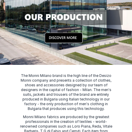
The Monni Milano brand is the high line of the Desizo
Monni company and presents a collection of clothes,
shoes and accessories designed by our team of
designers in the capital of fashion - Milan. The men's
suits, jackets and trousers of the brand are entirely
produced in Bulgaria using Italian technology in our
factory - the only production of men's clothing in
Bulgaria that produces using this technology.
Monni Milano fabrics are produced by the greatest
professionals in the creation of textiles - world-
renowned companies such as Loro Piana, Reda, Vitale
Barberis, T G di Fabio and Cerruti. Each item from