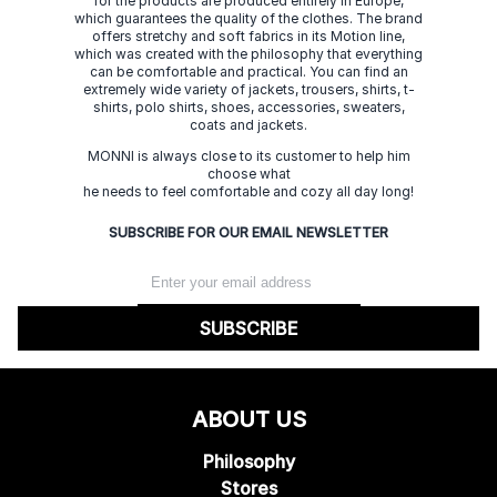
for the products are produced entirely in Europe,
which guarantees the quality of the clothes. The brand
offers stretchy and soft fabrics in its Motion line,
which was created with the philosophy that everything
can be comfortable and practical. You can find an
extremely wide variety of jackets, trousers, shirts, t-
shirts, polo shirts, shoes, accessories, sweaters,
coats and jackets.
MONNI is always close to its customer to help him
choose what
he needs to feel comfortable and cozy all day long!
SUBSCRIBE FOR OUR EMAIL NEWSLETTER
SUBSCRIBE
ABOUT US
Philosophy
Stores