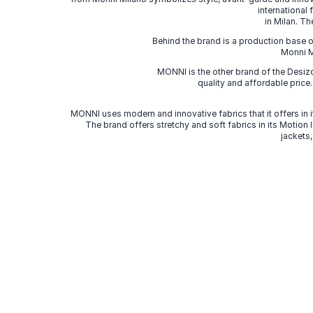
international
in Milan. Th
Behind the brand is a production base o
Monni Mi
MONNI is the other brand of the Desi
quality and affordable price
MONNI uses modern and innovative fabrics that it offers in it
The brand offers stretchy and soft fabrics in its Motion
jackets,