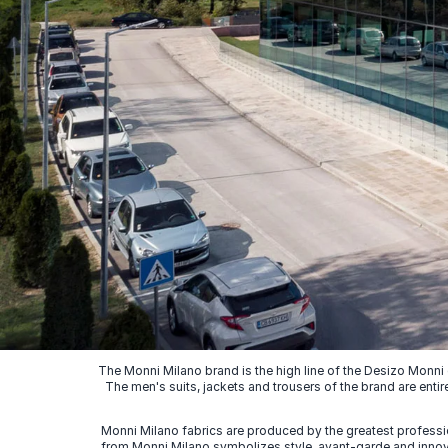
The Monni Milano brand is the high line of the Desizo Monni
The men's suits, jackets and trousers of the brand are entir
Monni Milano fabrics are produced by the greatest professio
from Monni Milano symbolizes style, avant-garde and innovat