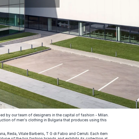
 by our team of designers in the capital of fashion - Milan.
uction of men's clothing in Bulgaria that produces using this
, Reda, Vitale Barberis, T G di Fabio and Cerruti. Each item
ype of the big fashion brands and exhibits its collection at