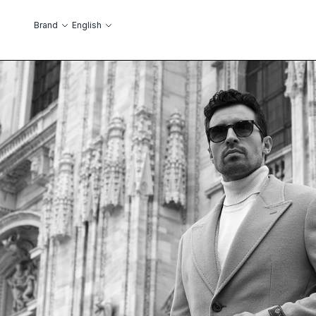
Skip to Content
Language
Brand
English