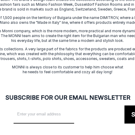
 fashion fairs such as Milano Fashion Week, Dusseldorf Fashion Rooms and i
e brand is sold in markets such as England, Switzerland, Sweden, Greece, Fran
f 1,500 people on the territory of Bulgaria under the name DIMITROV, where a 
lano also owns the "Made in Italy" line, where it offers products entirely made 
zo Monni company, which is the more modern, more practical and more dynamic
. The MONNI team aims to create the right item for the Bulgarian man who need
his everyday life, but at the same time a modern and stylish look.
s collections. A very large part of the fabrics for the products are produced en
 line, which was created with the philosophy that everything can be comfortable
 trousers, shirts, t-shirts, polo shirts, shoes, accessories, sweaters, coats and
MONNI is always close to its customer to help him choose what
he needs to feel comfortable and cozy all day long!
SUBSCRIBE FOR OUR EMAIL NEWSLETTER
S