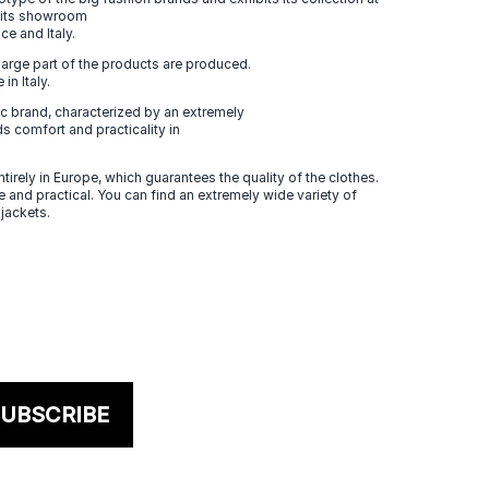
n its showroom
ce and Italy.
large part of the products are produced.
in Italy.
 brand, characterized by an extremely
s comfort and practicality in
tirely in Europe, which guarantees the quality of the clothes.
 and practical. You can find an extremely wide variety of
 jackets.
UBSCRIBE