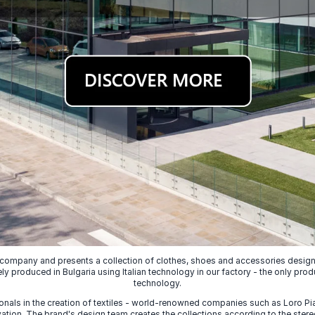
 company and presents a collection of clothes, shoes and accessories designed
ely produced in Bulgaria using Italian technology in our factory - the only prod
technology.
nals in the creation of textiles - world-renowned companies such as Loro Piana
ion. The brand's design team creates the collections according to the stereot