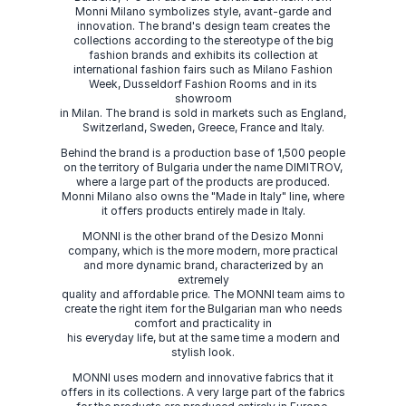
Monni Milano symbolizes style, avant-garde and
innovation. The brand's design team creates the
collections according to the stereotype of the big
fashion brands and exhibits its collection at
international fashion fairs such as Milano Fashion
Week, Dusseldorf Fashion Rooms and in its
showroom
in Milan. The brand is sold in markets such as England,
Switzerland, Sweden, Greece, France and Italy.
Behind the brand is a production base of 1,500 people
on the territory of Bulgaria under the name DIMITROV,
where a large part of the products are produced.
Monni Milano also owns the "Made in Italy" line, where
it offers products entirely made in Italy.
MONNI is the other brand of the Desizo Monni
company, which is the more modern, more practical
and more dynamic brand, characterized by an
extremely
quality and affordable price. The MONNI team aims to
create the right item for the Bulgarian man who needs
comfort and practicality in
his everyday life, but at the same time a modern and
stylish look.
MONNI uses modern and innovative fabrics that it
offers in its collections. A very large part of the fabrics