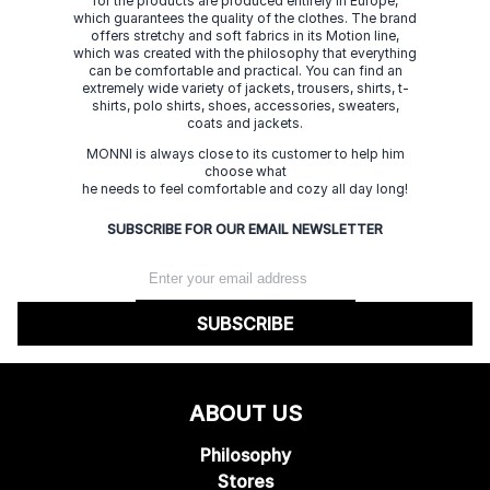
for the products are produced entirely in Europe,
which guarantees the quality of the clothes. The brand
offers stretchy and soft fabrics in its Motion line,
which was created with the philosophy that everything
can be comfortable and practical. You can find an
extremely wide variety of jackets, trousers, shirts, t-
shirts, polo shirts, shoes, accessories, sweaters,
coats and jackets.
MONNI is always close to its customer to help him
choose what
he needs to feel comfortable and cozy all day long!
SUBSCRIBE FOR OUR EMAIL NEWSLETTER
SUBSCRIBE
ABOUT US
Philosophy
Stores