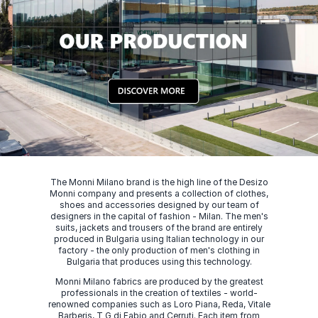
The Monni Milano brand is the high line of the Desizo
Monni company and presents a collection of clothes,
shoes and accessories designed by our team of
designers in the capital of fashion - Milan. The men's
suits, jackets and trousers of the brand are entirely
produced in Bulgaria using Italian technology in our
factory - the only production of men's clothing in
Bulgaria that produces using this technology.
Monni Milano fabrics are produced by the greatest
professionals in the creation of textiles - world-
renowned companies such as Loro Piana, Reda, Vitale
Barberis, T G di Fabio and Cerruti. Each item from