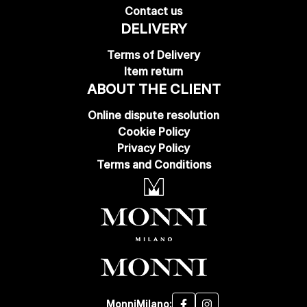
Contact us
DELIVERY
Terms of Delivery
Item return
ABOUT THE CLIENT
Online dispute resolution
Cookie Policy
Privacy Policy
Terms and Conditions
MonniMilano: