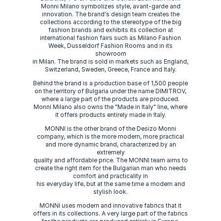
Monni Milano symbolizes style, avant-garde and
innovation. The brand's design team creates the
collections according to the stereotype of the big
fashion brands and exhibits its collection at
international fashion fairs such as Milano Fashion
Week, Dusseldorf Fashion Rooms and in its
showroom
in Milan. The brand is sold in markets such as England,
Switzerland, Sweden, Greece, France and Italy.
Behind the brand is a production base of 1,500 people
on the territory of Bulgaria under the name DIMITROV,
where a large part of the products are produced.
Monni Milano also owns the "Made in Italy" line, where
it offers products entirely made in Italy.
MONNI is the other brand of the Desizo Monni
company, which is the more modern, more practical
and more dynamic brand, characterized by an
extremely
quality and affordable price. The MONNI team aims to
create the right item for the Bulgarian man who needs
comfort and practicality in
his everyday life, but at the same time a modern and
stylish look.
MONNI uses modern and innovative fabrics that it
offers in its collections. A very large part of the fabrics