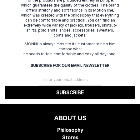
for the products are produced entirely in Europe,
which guarantees the quality of the clothes. The brand
offers stretchy and soft fabrics in its Motion line,
which was created with the philosophy that everything
can be comfortable and practical. You can find an
extremely wide variety of jackets, trousers, shirts, t-
shirts, polo shirts, shoes, accessories, sweaters,
coats and jackets.
MONNI is always close to its customer to help him
choose what
he needs to feel comfortable and cozy all day long!
SUBSCRIBE FOR OUR EMAIL NEWSLETTER
SUBSCRIBE
ABOUT US
Philosophy
Stores