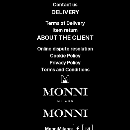
Contact us
DELIVERY
Terms of Delivery
Item return
ABOUT THE CLIENT
Online dispute resolution
Cookie Policy
Privacy Policy
Terms and Conditions
MonniMilano: