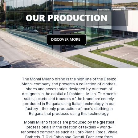
The Monni Milano brand is the high line of the Desizo
Monni company and presents a collection of clothes,
shoes and accessories designed by our team of
designers in the capital of fashion - Milan. The men's
suits, jackets and trousers of the brand are entirely
produced in Bulgaria using Italian technology in our
factory - the only production of men's clothing in
Bulgaria that produces using this technology.
Monni Milano fabrics are produced by the greatest
professionals in the creation of textiles - world-
renowned companies such as Loro Piana, Reda, Vitale
Barberis, T G di Fabio and Cerruti. Each item from