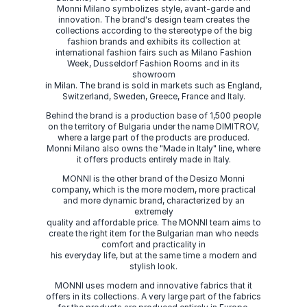
Monni Milano symbolizes style, avant-garde and
innovation. The brand's design team creates the
collections according to the stereotype of the big
fashion brands and exhibits its collection at
international fashion fairs such as Milano Fashion
Week, Dusseldorf Fashion Rooms and in its
showroom
in Milan. The brand is sold in markets such as England,
Switzerland, Sweden, Greece, France and Italy.
Behind the brand is a production base of 1,500 people
on the territory of Bulgaria under the name DIMITROV,
where a large part of the products are produced.
Monni Milano also owns the "Made in Italy" line, where
it offers products entirely made in Italy.
MONNI is the other brand of the Desizo Monni
company, which is the more modern, more practical
and more dynamic brand, characterized by an
extremely
quality and affordable price. The MONNI team aims to
create the right item for the Bulgarian man who needs
comfort and practicality in
his everyday life, but at the same time a modern and
stylish look.
MONNI uses modern and innovative fabrics that it
offers in its collections. A very large part of the fabrics