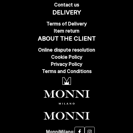
Contact us
DELIVERY
Terms of Delivery
Item return
ABOUT THE CLIENT
Online dispute resolution
Cookie Policy
Privacy Policy
Terms and Conditions
MonniMilano: