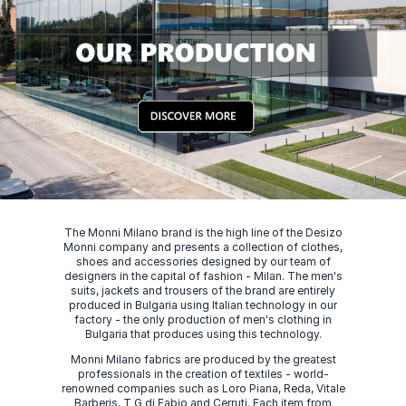
The Monni Milano brand is the high line of the Desizo
Monni company and presents a collection of clothes,
shoes and accessories designed by our team of
designers in the capital of fashion - Milan. The men's
suits, jackets and trousers of the brand are entirely
produced in Bulgaria using Italian technology in our
factory - the only production of men's clothing in
Bulgaria that produces using this technology.
Monni Milano fabrics are produced by the greatest
professionals in the creation of textiles - world-
renowned companies such as Loro Piana, Reda, Vitale
Barberis, T G di Fabio and Cerruti. Each item from