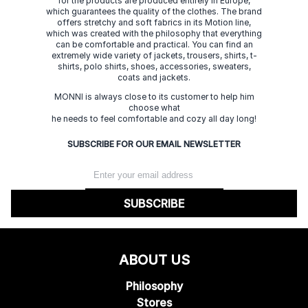
for the products are produced entirely in Europe,
which guarantees the quality of the clothes. The brand
offers stretchy and soft fabrics in its Motion line,
which was created with the philosophy that everything
can be comfortable and practical. You can find an
extremely wide variety of jackets, trousers, shirts, t-
shirts, polo shirts, shoes, accessories, sweaters,
coats and jackets.
MONNI is always close to its customer to help him
choose what
he needs to feel comfortable and cozy all day long!
SUBSCRIBE FOR OUR EMAIL NEWSLETTER
SUBSCRIBE
ABOUT US
Philosophy
Stores