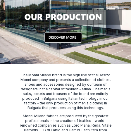
The Monni Milano brand is the high line of the Desizo
Monni company and presents a collection of clothes,
shoes and accessories designed by our team of
designers in the capital of fashion - Milan. The men's
suits, jackets and trousers of the brand are entirely
produced in Bulgaria using Italian technology in our
factory - the only production of men's clothing in
Bulgaria that produces using this technology.
Monni Milano fabrics are produced by the greatest
professionals in the creation of textiles - world-
renowned companies such as Loro Piana, Reda, Vitale
Barberis, T G di Fabio and Cerruti. Each item from