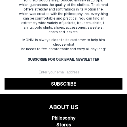
for the products are produced entirely in Europe,
which guarantees the quality of the clothes. The brand
offers stretchy and soft fabrics in its Motion line,
which was created with the philosophy that everything
can be comfortable and practical. You can find an
extremely wide variety of jackets, trousers, shirts, t-
shirts, polo shirts, shoes, accessories, sweaters,
coats and jackets.
MONNI is always close to its customer to help him
choose what
he needs to feel comfortable and cozy all day long!
SUBSCRIBE FOR OUR EMAIL NEWSLETTER
SUBSCRIBE
ABOUT US
Philosophy
Stores