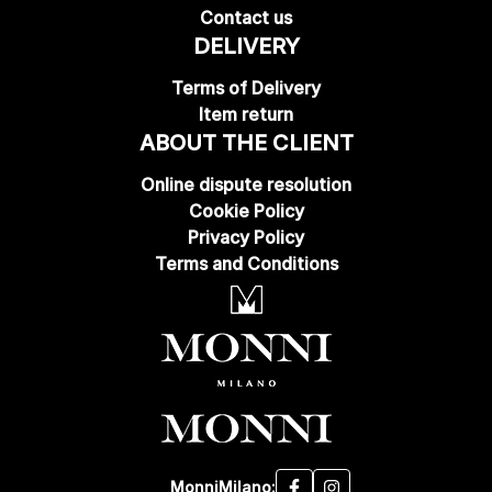
Contact us
DELIVERY
Terms of Delivery
Item return
ABOUT THE CLIENT
Online dispute resolution
Cookie Policy
Privacy Policy
Terms and Conditions
MonniMilano: