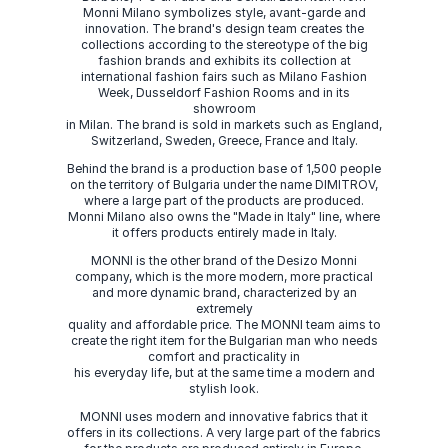
Monni Milano symbolizes style, avant-garde and
innovation. The brand's design team creates the
collections according to the stereotype of the big
fashion brands and exhibits its collection at
international fashion fairs such as Milano Fashion
Week, Dusseldorf Fashion Rooms and in its
showroom
in Milan. The brand is sold in markets such as England,
Switzerland, Sweden, Greece, France and Italy.
Behind the brand is a production base of 1,500 people
on the territory of Bulgaria under the name DIMITROV,
where a large part of the products are produced.
Monni Milano also owns the "Made in Italy" line, where
it offers products entirely made in Italy.
MONNI is the other brand of the Desizo Monni
company, which is the more modern, more practical
and more dynamic brand, characterized by an
extremely
quality and affordable price. The MONNI team aims to
create the right item for the Bulgarian man who needs
comfort and practicality in
his everyday life, but at the same time a modern and
stylish look.
MONNI uses modern and innovative fabrics that it
offers in its collections. A very large part of the fabrics