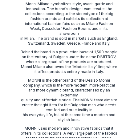
Monni Milano symbolizes style, avant-garde and
innovation. The brand's design team creates the
collections according to the stereotype of the big
fashion brands and exhibits its collection at
international fashion fairs such as Milano Fashion
Week, Dusseldorf Fashion Rooms and in its
showroom
in Milan. The brand is sold in markets such as England,
Switzerland, Sweden, Greece, France and Italy.
Behind the brand is a production base of 1,500 people
on the territory of Bulgaria under the name DIMITROV,
where a large part of the products are produced.
Monni Milano also owns the "Made in Italy" line, where
it offers products entirely made in Italy.
MONNI is the other brand of the Desizo Monni
company, which is the more modern, more practical
and more dynamic brand, characterized by an
extremely
quality and affordable price. The MONNI team aims to
create the right item for the Bulgarian man who needs
comfort and practicality in
his everyday life, but at the same time a modern and
stylish look.
MONNI uses modern and innovative fabrics that it
offers in its collections. A very large part of the fabrics