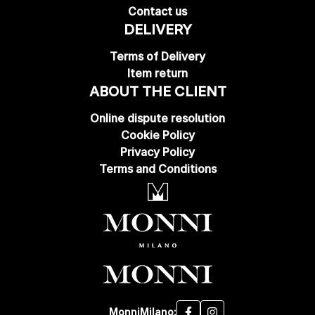
Contact us
DELIVERY
Terms of Delivery
Item return
ABOUT THE CLIENT
Online dispute resolution
Cookie Policy
Privacy Policy
Terms and Conditions
MonniMilano: