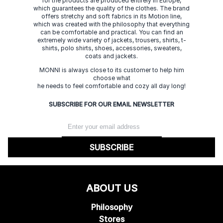
for the products are produced entirely in Europe,
which guarantees the quality of the clothes. The brand
offers stretchy and soft fabrics in its Motion line,
which was created with the philosophy that everything
can be comfortable and practical. You can find an
extremely wide variety of jackets, trousers, shirts, t-
shirts, polo shirts, shoes, accessories, sweaters,
coats and jackets.
MONNI is always close to its customer to help him
choose what
he needs to feel comfortable and cozy all day long!
SUBSCRIBE FOR OUR EMAIL NEWSLETTER
SUBSCRIBE
ABOUT US
Philosophy
Stores