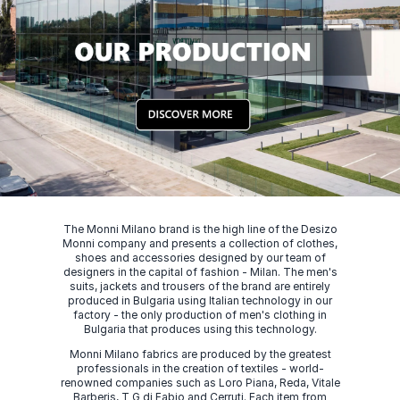
The Monni Milano brand is the high line of the Desizo
Monni company and presents a collection of clothes,
shoes and accessories designed by our team of
designers in the capital of fashion - Milan. The men's
suits, jackets and trousers of the brand are entirely
produced in Bulgaria using Italian technology in our
factory - the only production of men's clothing in
Bulgaria that produces using this technology.
Monni Milano fabrics are produced by the greatest
professionals in the creation of textiles - world-
renowned companies such as Loro Piana, Reda, Vitale
Barberis, T G di Fabio and Cerruti. Each item from