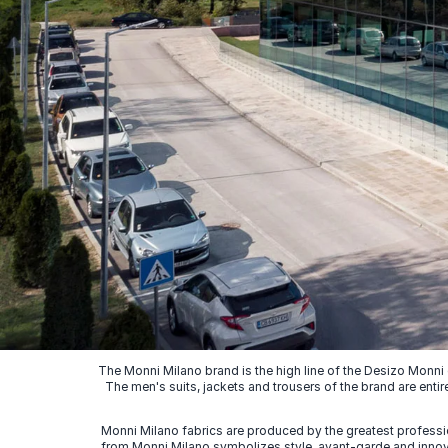
The Monni Milano brand is the high line of the Desizo Monni
The men's suits, jackets and trousers of the brand are entir
Monni Milano fabrics are produced by the greatest professio
from Monni Milano symbolizes style, avant-garde and innovat