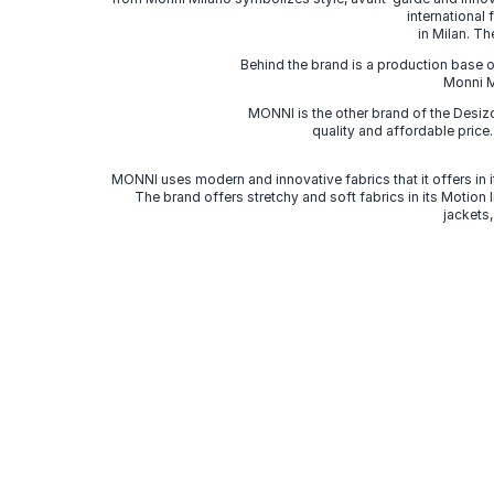
international
in Milan. Th
Behind the brand is a production base o
Monni Mi
MONNI is the other brand of the Desi
quality and affordable price
MONNI uses modern and innovative fabrics that it offers in it
The brand offers stretchy and soft fabrics in its Motion
jackets,