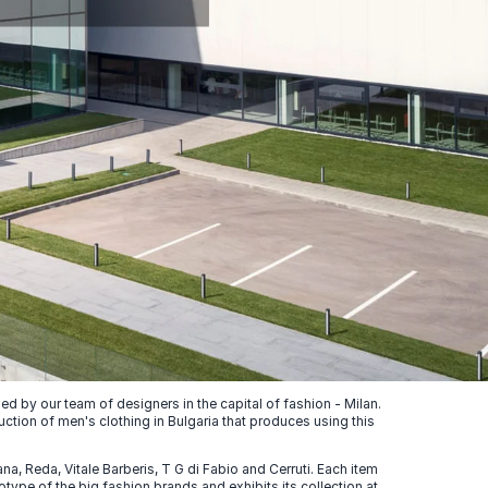
 by our team of designers in the capital of fashion - Milan.
uction of men's clothing in Bulgaria that produces using this
, Reda, Vitale Barberis, T G di Fabio and Cerruti. Each item
ype of the big fashion brands and exhibits its collection at