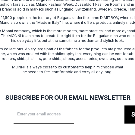
 fashion fairs such as Milano Fashion Week, Dusseldorf Fashion Rooms and i
e brand is sold in markets such as England, Switzerland, Sweden, Greece, Fran
f 1,500 people on the territory of Bulgaria under the name DIMITROV, where a 
lano also owns the "Made in Italy" line, where it offers products entirely made 
zo Monni company, which is the more modern, more practical and more dynamic
. The MONNI team aims to create the right item for the Bulgarian man who need
his everyday life, but at the same time a modern and stylish look.
s collections. A very large part of the fabrics for the products are produced en
 line, which was created with the philosophy that everything can be comfortable
 trousers, shirts, t-shirts, polo shirts, shoes, accessories, sweaters, coats and
MONNI is always close to its customer to help him choose what
he needs to feel comfortable and cozy all day long!
SUBSCRIBE FOR OUR EMAIL NEWSLETTER
S