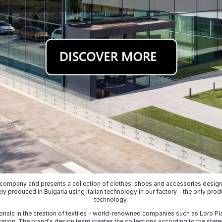
 company and presents a collection of clothes, shoes and accessories designed
ely produced in Bulgaria using Italian technology in our factory - the only prod
technology.
nals in the creation of textiles - world-renowned companies such as Loro Piana
ion. The brand's design team creates the collections according to the stereot