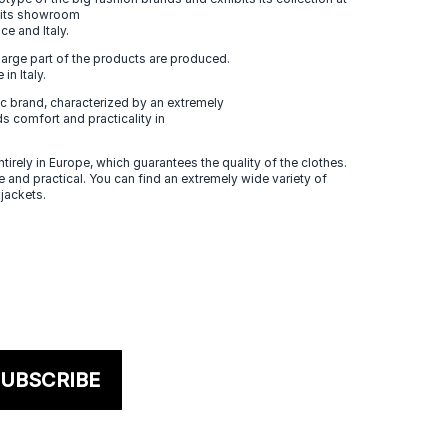
n its showroom
ce and Italy.
large part of the products are produced.
in Italy.
 brand, characterized by an extremely
s comfort and practicality in
tirely in Europe, which guarantees the quality of the clothes.
 and practical. You can find an extremely wide variety of
 jackets.
UBSCRIBE