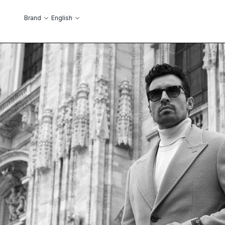
Skip to Content
Language
Brand
English