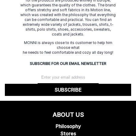
for the products are produced entirely in Europe,
which guarantees the quality of the clothes. The brand
offers stretchy and soft fabrics in its Motion line,
which was created with the philosophy that everything
can be comfortable and practical. You can find an
extremely wide variety of jackets, trousers, shirts, t-
shirts, polo shirts, shoes, accessories, sweaters,
coats and jackets.
MONNI is always close to its customer to help him
choose what
he needs to feel comfortable and cozy all day long!
SUBSCRIBE FOR OUR EMAIL NEWSLETTER
SUBSCRIBE
ABOUT US
Philosophy
Stores