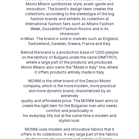
Monni Milano symbolizes style, avant-garde and
innovation. The brand's design team creates the
collections according to the stereotype of the big
fashion brands and exhibits its collection at
international fashion fairs such as Milano Fashion
Week, Dusseldorf Fashion Rooms and in its
showroom
in Milan. The brand is sold in markets such as England,
Switzerland, Sweden, Greece, France and Italy.
Behind the brand is a production base of 1,500 people
on the territory of Bulgaria under the name DIMITROV,
where a large part of the products are produced.
Monni Milano also owns the "Made in Italy" line, where
it offers products entirely made in Italy.
MONNI is the other brand of the Desizo Monni
company, which is the more modern, more practical
and more dynamic brand, characterized by an
extremely
quality and affordable price. The MONNI team aims to
create the right item for the Bulgarian man who needs
comfort and practicality in
his everyday life, but at the same time a modern and
stylish look.
MONNI uses modern and innovative fabrics that it
offers in its collections. A very large part of the fabrics