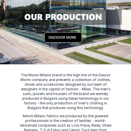
The Monni Milano brand is the high line of the Desizo
Monni company and presents a collection of clothes,
shoes and accessories designed by our team of
designers in the capital of fashion - Milan. The men's
suits, jackets and trousers of the brand are entirely
produced in Bulgaria using Italian technology in our
factory - the only production of men's clothing in
Bulgaria that produces using this technology.
Monni Milano fabrics are produced by the greatest
professionals in the creation of textiles - world-
renowned companies such as Loro Piana, Reda, Vitale
Barberis, T G di Fabio and Cerruti. Each item from