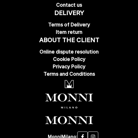
Contact us
DELIVERY
Terms of Delivery
Item return
ABOUT THE CLIENT
Online dispute resolution
Cookie Policy
Privacy Policy
Terms and Conditions
MonniMilano: