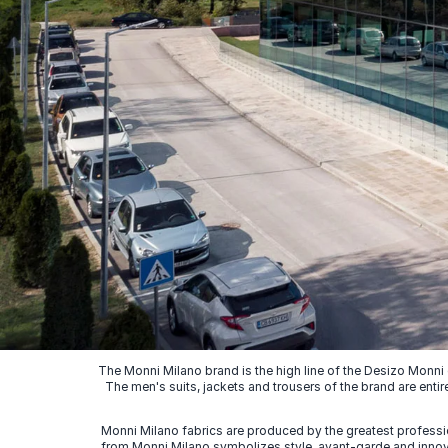
The Monni Milano brand is the high line of the Desizo Monni
The men's suits, jackets and trousers of the brand are entir
Monni Milano fabrics are produced by the greatest professio
from Monni Milano symbolizes style, avant-garde and innovat