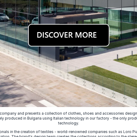
 company and presents a collection of clothes, shoes and accessories designed
ely produced in Bulgaria using Italian technology in our factory - the only prod
technology.
nals in the creation of textiles - world-renowned companies such as Loro Piana
ion. The brand's design team creates the collections according to the stereot