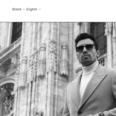
Skip to Content
Language
Brand
English