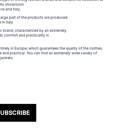
n its showroom
ce and Italy.
large part of the products are produced.
in Italy.
 brand, characterized by an extremely
s comfort and practicality in
tirely in Europe, which guarantees the quality of the clothes.
 and practical. You can find an extremely wide variety of
 jackets.
UBSCRIBE