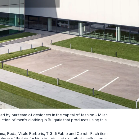
 by our team of designers in the capital of fashion - Milan.
uction of men's clothing in Bulgaria that produces using this
, Reda, Vitale Barberis, T G di Fabio and Cerruti. Each item
ype of the big fashion brands and exhibits its collection at