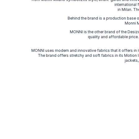
international
in Milan. Th
Behind the brand is a production base o
Monni Mi
MONNI is the other brand of the Desi
quality and affordable price
MONNI uses modern and innovative fabrics that it offers in it
The brand offers stretchy and soft fabrics in its Motion
jackets,