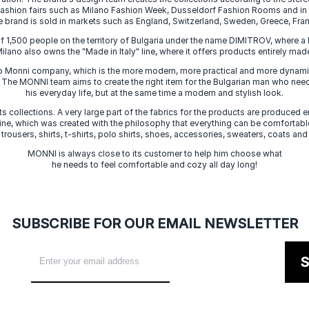
 fashion fairs such as Milano Fashion Week, Dusseldorf Fashion Rooms and i
e brand is sold in markets such as England, Switzerland, Sweden, Greece, Fran
f 1,500 people on the territory of Bulgaria under the name DIMITROV, where a 
lano also owns the "Made in Italy" line, where it offers products entirely made 
zo Monni company, which is the more modern, more practical and more dynamic
. The MONNI team aims to create the right item for the Bulgarian man who need
his everyday life, but at the same time a modern and stylish look.
s collections. A very large part of the fabrics for the products are produced en
 line, which was created with the philosophy that everything can be comfortable
 trousers, shirts, t-shirts, polo shirts, shoes, accessories, sweaters, coats and
MONNI is always close to its customer to help him choose what
he needs to feel comfortable and cozy all day long!
SUBSCRIBE FOR OUR EMAIL NEWSLETTER
S