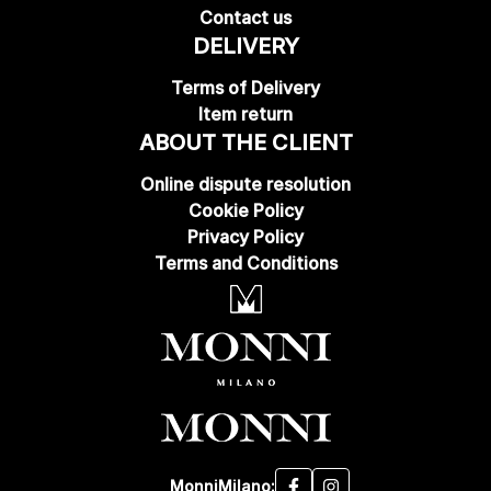
Contact us
DELIVERY
Terms of Delivery
Item return
ABOUT THE CLIENT
Online dispute resolution
Cookie Policy
Privacy Policy
Terms and Conditions
MonniMilano: