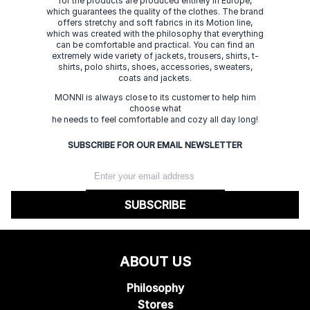
for the products are produced entirely in Europe,
which guarantees the quality of the clothes. The brand
offers stretchy and soft fabrics in its Motion line,
which was created with the philosophy that everything
can be comfortable and practical. You can find an
extremely wide variety of jackets, trousers, shirts, t-
shirts, polo shirts, shoes, accessories, sweaters,
coats and jackets.
MONNI is always close to its customer to help him
choose what
he needs to feel comfortable and cozy all day long!
SUBSCRIBE FOR OUR EMAIL NEWSLETTER
SUBSCRIBE
ABOUT US
Philosophy
Stores