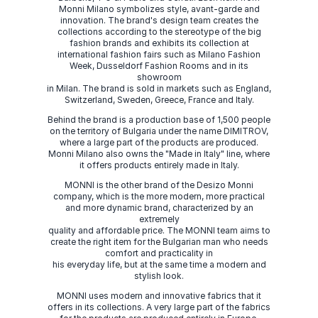
Monni Milano symbolizes style, avant-garde and
innovation. The brand's design team creates the
collections according to the stereotype of the big
fashion brands and exhibits its collection at
international fashion fairs such as Milano Fashion
Week, Dusseldorf Fashion Rooms and in its
showroom
in Milan. The brand is sold in markets such as England,
Switzerland, Sweden, Greece, France and Italy.
Behind the brand is a production base of 1,500 people
on the territory of Bulgaria under the name DIMITROV,
where a large part of the products are produced.
Monni Milano also owns the "Made in Italy" line, where
it offers products entirely made in Italy.
MONNI is the other brand of the Desizo Monni
company, which is the more modern, more practical
and more dynamic brand, characterized by an
extremely
quality and affordable price. The MONNI team aims to
create the right item for the Bulgarian man who needs
comfort and practicality in
his everyday life, but at the same time a modern and
stylish look.
MONNI uses modern and innovative fabrics that it
offers in its collections. A very large part of the fabrics