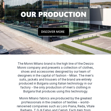
The Monni Milano brand is the high line of the Desizo
Monni company and presents a collection of clothes,
shoes and accessories designed by our team of
designers in the capital of fashion - Milan. The men's
suits, jackets and trousers of the brand are entirely
produced in Bulgaria using Italian technology in our
factory - the only production of men's clothing in
Bulgaria that produces using this technology.
Monni Milano fabrics are produced by the greatest
professionals in the creation of textiles - world-
renowned companies such as Loro Piana, Reda, Vitale
Barberis, T G di Fabio and Cerruti. Each item from