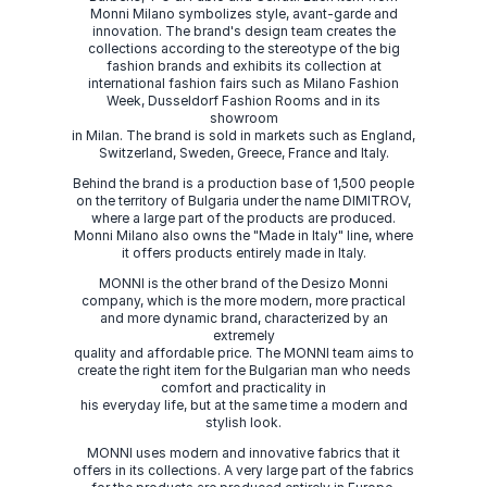
Monni Milano symbolizes style, avant-garde and
innovation. The brand's design team creates the
collections according to the stereotype of the big
fashion brands and exhibits its collection at
international fashion fairs such as Milano Fashion
Week, Dusseldorf Fashion Rooms and in its
showroom
in Milan. The brand is sold in markets such as England,
Switzerland, Sweden, Greece, France and Italy.
Behind the brand is a production base of 1,500 people
on the territory of Bulgaria under the name DIMITROV,
where a large part of the products are produced.
Monni Milano also owns the "Made in Italy" line, where
it offers products entirely made in Italy.
MONNI is the other brand of the Desizo Monni
company, which is the more modern, more practical
and more dynamic brand, characterized by an
extremely
quality and affordable price. The MONNI team aims to
create the right item for the Bulgarian man who needs
comfort and practicality in
his everyday life, but at the same time a modern and
stylish look.
MONNI uses modern and innovative fabrics that it
offers in its collections. A very large part of the fabrics