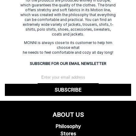
for the products are produced entirely in Europe,
which guarantees the quality of the clothes. The brand
offers stretchy and soft fabrics in its Motion line,
which was created with the philosophy that everything
can be comfortable and practical. You can find an
extremely wide variety of jackets, trousers, shirts, t-
shirts, polo shirts, shoes, accessories, sweaters,
coats and jackets.
MONNI is always close to its customer to help him
choose what
he needs to feel comfortable and cozy all day long!
SUBSCRIBE FOR OUR EMAIL NEWSLETTER
SUBSCRIBE
ABOUT US
Philosophy
Stores