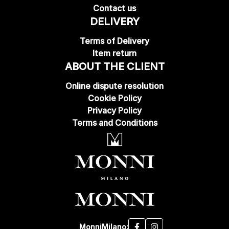
Contact us
DELIVERY
Terms of Delivery
Item return
ABOUT THE CLIENT
Online dispute resolution
Cookie Policy
Privacy Policy
Terms and Conditions
MonniMilano: