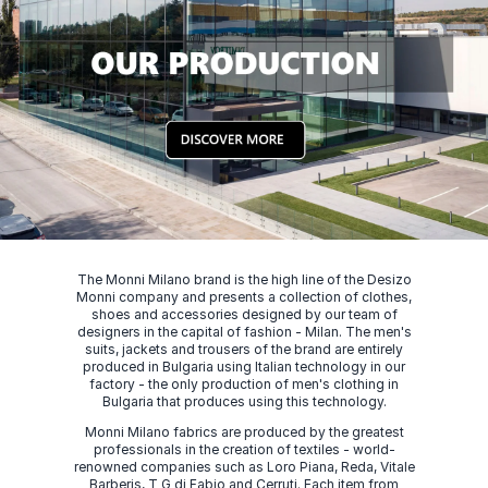
The Monni Milano brand is the high line of the Desizo
Monni company and presents a collection of clothes,
shoes and accessories designed by our team of
designers in the capital of fashion - Milan. The men's
suits, jackets and trousers of the brand are entirely
produced in Bulgaria using Italian technology in our
factory - the only production of men's clothing in
Bulgaria that produces using this technology.
Monni Milano fabrics are produced by the greatest
professionals in the creation of textiles - world-
renowned companies such as Loro Piana, Reda, Vitale
Barberis, T G di Fabio and Cerruti. Each item from