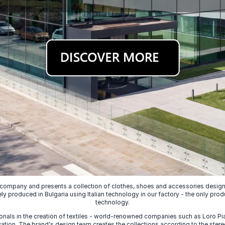
 company and presents a collection of clothes, shoes and accessories designed
ely produced in Bulgaria using Italian technology in our factory - the only prod
technology.
nals in the creation of textiles - world-renowned companies such as Loro Piana
ion. The brand's design team creates the collections according to the stereot