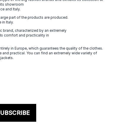
n its showroom
ce and Italy.
large part of the products are produced.
in Italy.
 brand, characterized by an extremely
s comfort and practicality in
tirely in Europe, which guarantees the quality of the clothes.
 and practical. You can find an extremely wide variety of
 jackets.
UBSCRIBE