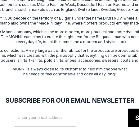
 fashion fairs such as Milano Fashion Week, Dusseldorf Fashion Rooms and i
e brand is sold in markets such as England, Switzerland, Sweden, Greece, Fran
f 1,500 people on the territory of Bulgaria under the name DIMITROV, where a 
lano also owns the "Made in Italy" line, where it offers products entirely made 
zo Monni company, which is the more modern, more practical and more dynamic
. The MONNI team aims to create the right item for the Bulgarian man who need
his everyday life, but at the same time a modern and stylish look.
s collections. A very large part of the fabrics for the products are produced en
 line, which was created with the philosophy that everything can be comfortable
 trousers, shirts, t-shirts, polo shirts, shoes, accessories, sweaters, coats and
MONNI is always close to its customer to help him choose what
he needs to feel comfortable and cozy all day long!
SUBSCRIBE FOR OUR EMAIL NEWSLETTER
S