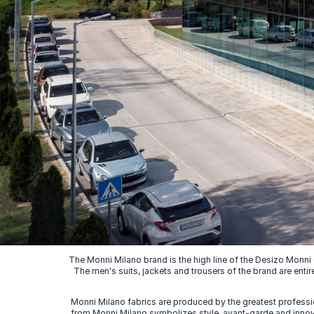
The Monni Milano brand is the high line of the Desizo Monni
The men's suits, jackets and trousers of the brand are entir
Monni Milano fabrics are produced by the greatest professio
from Monni Milano symbolizes style, avant-garde and innovat