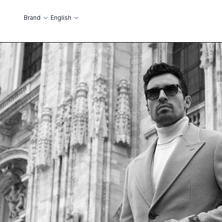
Skip to Content
Language
Brand
English