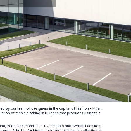
 by our team of designers in the capital of fashion - Milan.
uction of men's clothing in Bulgaria that produces using this
, Reda, Vitale Barberis, T G di Fabio and Cerruti. Each item
ype of the big fashion brands and exhibits its collection at