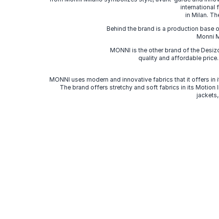
international
in Milan. Th
Behind the brand is a production base o
Monni Mi
MONNI is the other brand of the Desi
quality and affordable price
MONNI uses modern and innovative fabrics that it offers in it
The brand offers stretchy and soft fabrics in its Motion
jackets,