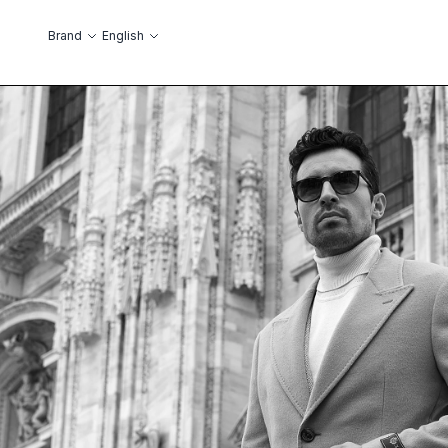
Skip to Content
Language
Brand
English