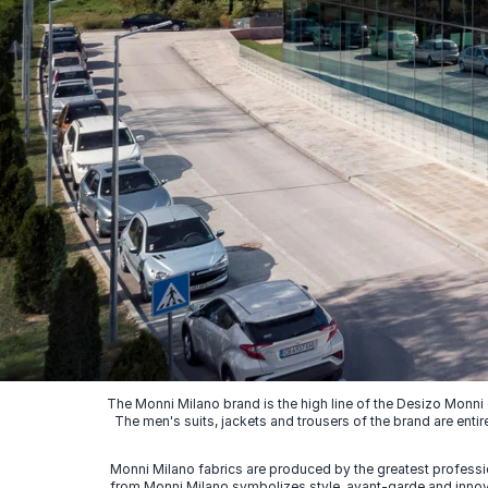
The Monni Milano brand is the high line of the Desizo Monni
The men's suits, jackets and trousers of the brand are entir
Monni Milano fabrics are produced by the greatest professio
from Monni Milano symbolizes style, avant-garde and innovat