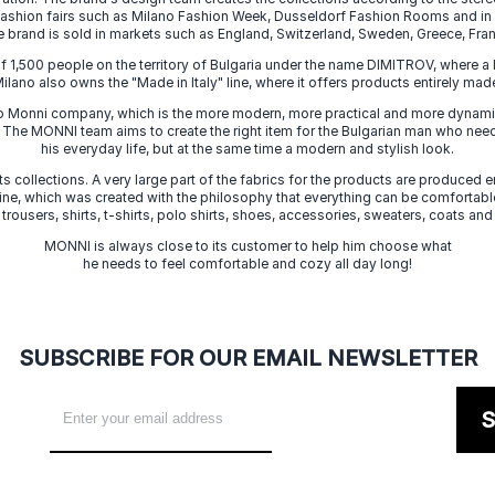
 fashion fairs such as Milano Fashion Week, Dusseldorf Fashion Rooms and i
e brand is sold in markets such as England, Switzerland, Sweden, Greece, Fran
f 1,500 people on the territory of Bulgaria under the name DIMITROV, where a 
lano also owns the "Made in Italy" line, where it offers products entirely made 
zo Monni company, which is the more modern, more practical and more dynamic
. The MONNI team aims to create the right item for the Bulgarian man who need
his everyday life, but at the same time a modern and stylish look.
s collections. A very large part of the fabrics for the products are produced en
 line, which was created with the philosophy that everything can be comfortable
 trousers, shirts, t-shirts, polo shirts, shoes, accessories, sweaters, coats and
MONNI is always close to its customer to help him choose what
he needs to feel comfortable and cozy all day long!
SUBSCRIBE FOR OUR EMAIL NEWSLETTER
S