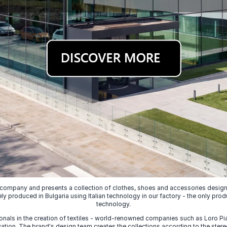
 company and presents a collection of clothes, shoes and accessories designed
ely produced in Bulgaria using Italian technology in our factory - the only prod
technology.
nals in the creation of textiles - world-renowned companies such as Loro Piana
ion. The brand's design team creates the collections according to the stereot