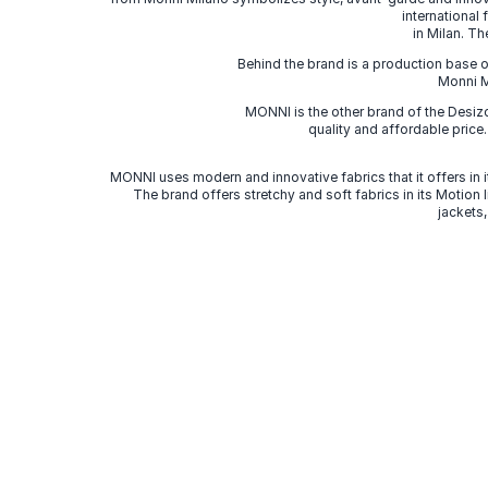
international
in Milan. Th
Behind the brand is a production base o
Monni Mi
MONNI is the other brand of the Desi
quality and affordable price
MONNI uses modern and innovative fabrics that it offers in it
The brand offers stretchy and soft fabrics in its Motion
jackets,