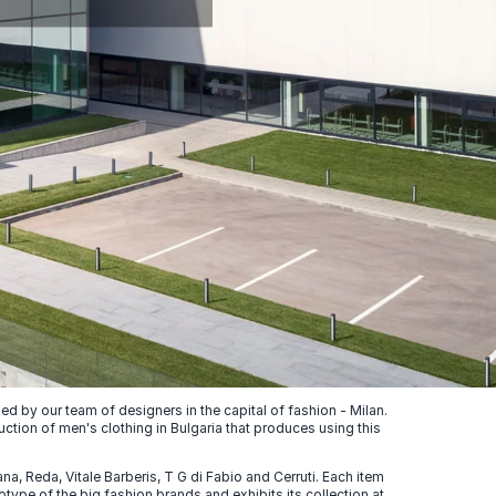
 by our team of designers in the capital of fashion - Milan.
uction of men's clothing in Bulgaria that produces using this
, Reda, Vitale Barberis, T G di Fabio and Cerruti. Each item
ype of the big fashion brands and exhibits its collection at