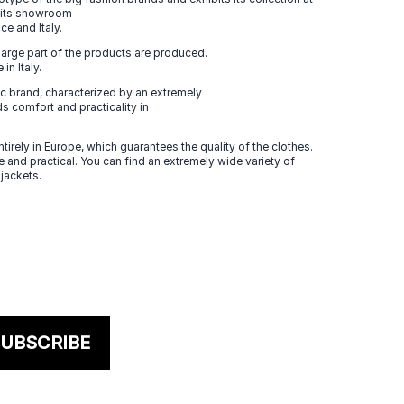
n its showroom
ce and Italy.
large part of the products are produced.
in Italy.
 brand, characterized by an extremely
s comfort and practicality in
tirely in Europe, which guarantees the quality of the clothes.
 and practical. You can find an extremely wide variety of
 jackets.
UBSCRIBE