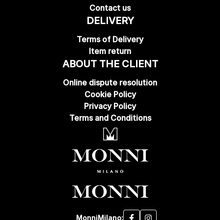
Contact us
DELIVERY
Terms of Delivery
Item return
ABOUT THE CLIENT
Online dispute resolution
Cookie Policy
Privacy Policy
Terms and Conditions
MonniMilano: