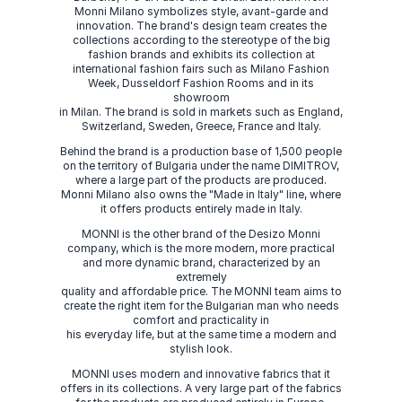
Monni Milano symbolizes style, avant-garde and
innovation. The brand's design team creates the
collections according to the stereotype of the big
fashion brands and exhibits its collection at
international fashion fairs such as Milano Fashion
Week, Dusseldorf Fashion Rooms and in its
showroom
in Milan. The brand is sold in markets such as England,
Switzerland, Sweden, Greece, France and Italy.
Behind the brand is a production base of 1,500 people
on the territory of Bulgaria under the name DIMITROV,
where a large part of the products are produced.
Monni Milano also owns the "Made in Italy" line, where
it offers products entirely made in Italy.
MONNI is the other brand of the Desizo Monni
company, which is the more modern, more practical
and more dynamic brand, characterized by an
extremely
quality and affordable price. The MONNI team aims to
create the right item for the Bulgarian man who needs
comfort and practicality in
his everyday life, but at the same time a modern and
stylish look.
MONNI uses modern and innovative fabrics that it
offers in its collections. A very large part of the fabrics