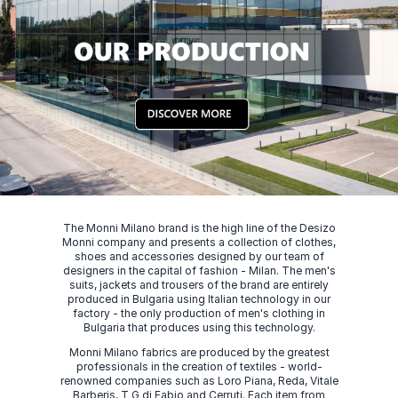
The Monni Milano brand is the high line of the Desizo
Monni company and presents a collection of clothes,
shoes and accessories designed by our team of
designers in the capital of fashion - Milan. The men's
suits, jackets and trousers of the brand are entirely
produced in Bulgaria using Italian technology in our
factory - the only production of men's clothing in
Bulgaria that produces using this technology.
Monni Milano fabrics are produced by the greatest
professionals in the creation of textiles - world-
renowned companies such as Loro Piana, Reda, Vitale
Barberis, T G di Fabio and Cerruti. Each item from