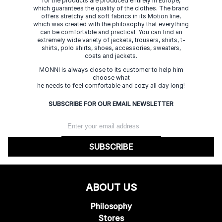
for the products are produced entirely in Europe,
which guarantees the quality of the clothes. The brand
offers stretchy and soft fabrics in its Motion line,
which was created with the philosophy that everything
can be comfortable and practical. You can find an
extremely wide variety of jackets, trousers, shirts, t-
shirts, polo shirts, shoes, accessories, sweaters,
coats and jackets.
MONNI is always close to its customer to help him
choose what
he needs to feel comfortable and cozy all day long!
SUBSCRIBE FOR OUR EMAIL NEWSLETTER
SUBSCRIBE
ABOUT US
Philosophy
Stores