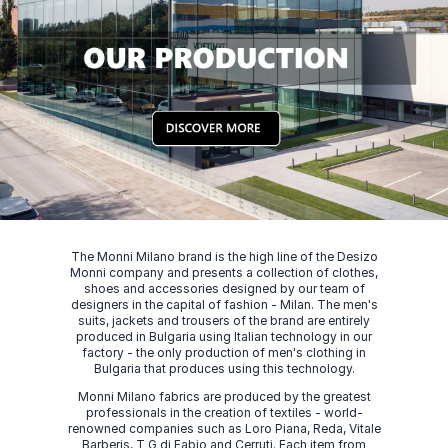
The Monni Milano brand is the high line of the Desizo
Monni company and presents a collection of clothes,
shoes and accessories designed by our team of
designers in the capital of fashion - Milan. The men's
suits, jackets and trousers of the brand are entirely
produced in Bulgaria using Italian technology in our
factory - the only production of men's clothing in
Bulgaria that produces using this technology.
Monni Milano fabrics are produced by the greatest
professionals in the creation of textiles - world-
renowned companies such as Loro Piana, Reda, Vitale
Barberis, T G di Fabio and Cerruti. Each item from