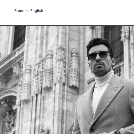
Skip to Content
Language
Brand
English