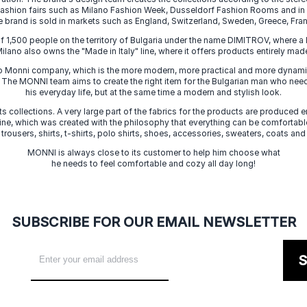
 fashion fairs such as Milano Fashion Week, Dusseldorf Fashion Rooms and i
e brand is sold in markets such as England, Switzerland, Sweden, Greece, Fran
f 1,500 people on the territory of Bulgaria under the name DIMITROV, where a 
lano also owns the "Made in Italy" line, where it offers products entirely made 
zo Monni company, which is the more modern, more practical and more dynamic
. The MONNI team aims to create the right item for the Bulgarian man who need
his everyday life, but at the same time a modern and stylish look.
s collections. A very large part of the fabrics for the products are produced en
 line, which was created with the philosophy that everything can be comfortable
 trousers, shirts, t-shirts, polo shirts, shoes, accessories, sweaters, coats and
MONNI is always close to its customer to help him choose what
he needs to feel comfortable and cozy all day long!
SUBSCRIBE FOR OUR EMAIL NEWSLETTER
S