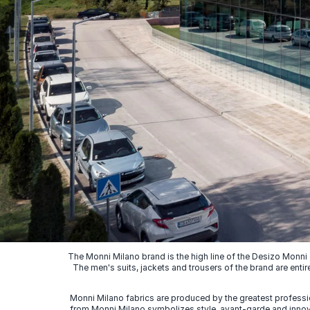
The Monni Milano brand is the high line of the Desizo Monni
The men's suits, jackets and trousers of the brand are entir
Monni Milano fabrics are produced by the greatest professio
from Monni Milano symbolizes style, avant-garde and innovat