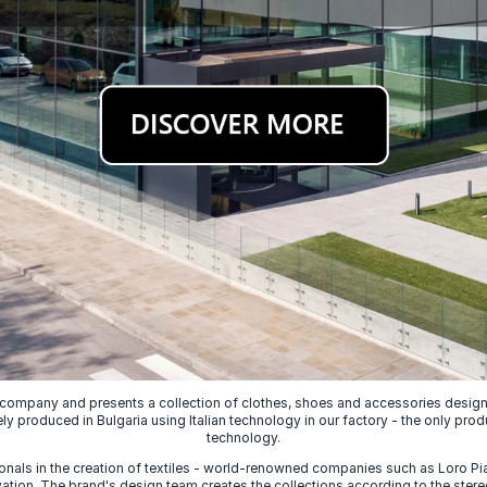
 company and presents a collection of clothes, shoes and accessories designed
ely produced in Bulgaria using Italian technology in our factory - the only prod
technology.
nals in the creation of textiles - world-renowned companies such as Loro Piana
ion. The brand's design team creates the collections according to the stereot