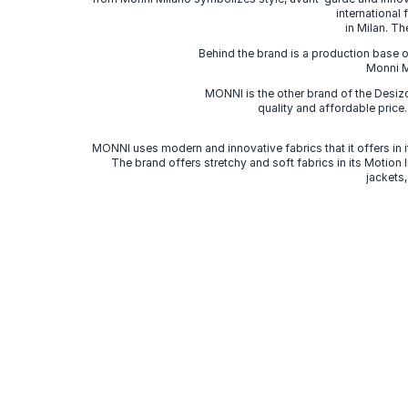
international
in Milan. Th
Behind the brand is a production base o
Monni Mi
MONNI is the other brand of the Desi
quality and affordable price
MONNI uses modern and innovative fabrics that it offers in it
The brand offers stretchy and soft fabrics in its Motion
jackets,