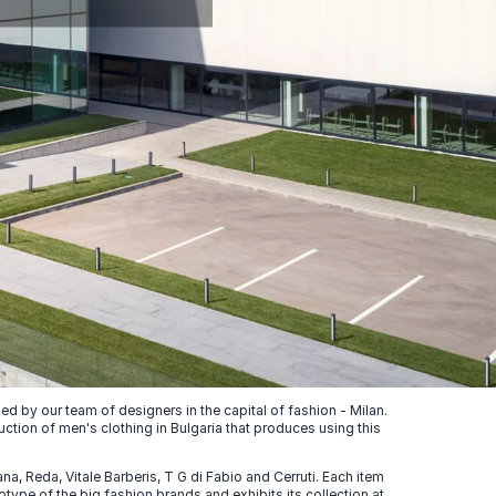
 by our team of designers in the capital of fashion - Milan.
uction of men's clothing in Bulgaria that produces using this
, Reda, Vitale Barberis, T G di Fabio and Cerruti. Each item
ype of the big fashion brands and exhibits its collection at