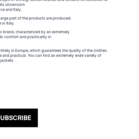
n its showroom
ce and Italy.
large part of the products are produced.
in Italy.
 brand, characterized by an extremely
s comfort and practicality in
tirely in Europe, which guarantees the quality of the clothes.
 and practical. You can find an extremely wide variety of
 jackets.
UBSCRIBE