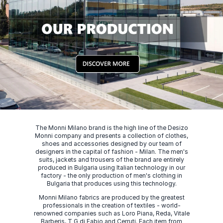
The Monni Milano brand is the high line of the Desizo
Monni company and presents a collection of clothes,
shoes and accessories designed by our team of
designers in the capital of fashion - Milan. The men's
suits, jackets and trousers of the brand are entirely
produced in Bulgaria using Italian technology in our
factory - the only production of men's clothing in
Bulgaria that produces using this technology.
Monni Milano fabrics are produced by the greatest
professionals in the creation of textiles - world-
renowned companies such as Loro Piana, Reda, Vitale
Barberis, T G di Fabio and Cerruti. Each item from