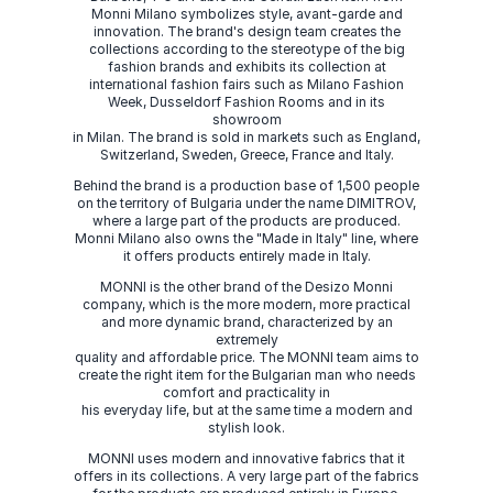
Monni Milano symbolizes style, avant-garde and
innovation. The brand's design team creates the
collections according to the stereotype of the big
fashion brands and exhibits its collection at
international fashion fairs such as Milano Fashion
Week, Dusseldorf Fashion Rooms and in its
showroom
in Milan. The brand is sold in markets such as England,
Switzerland, Sweden, Greece, France and Italy.
Behind the brand is a production base of 1,500 people
on the territory of Bulgaria under the name DIMITROV,
where a large part of the products are produced.
Monni Milano also owns the "Made in Italy" line, where
it offers products entirely made in Italy.
MONNI is the other brand of the Desizo Monni
company, which is the more modern, more practical
and more dynamic brand, characterized by an
extremely
quality and affordable price. The MONNI team aims to
create the right item for the Bulgarian man who needs
comfort and practicality in
his everyday life, but at the same time a modern and
stylish look.
MONNI uses modern and innovative fabrics that it
offers in its collections. A very large part of the fabrics