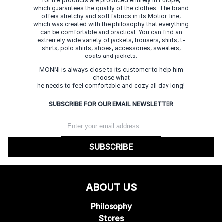
for the products are produced entirely in Europe,
which guarantees the quality of the clothes. The brand
offers stretchy and soft fabrics in its Motion line,
which was created with the philosophy that everything
can be comfortable and practical. You can find an
extremely wide variety of jackets, trousers, shirts, t-
shirts, polo shirts, shoes, accessories, sweaters,
coats and jackets.
MONNI is always close to its customer to help him
choose what
he needs to feel comfortable and cozy all day long!
SUBSCRIBE FOR OUR EMAIL NEWSLETTER
SUBSCRIBE
ABOUT US
Philosophy
Stores