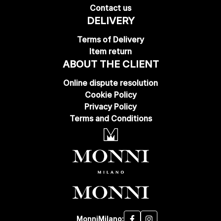
Contact us
DELIVERY
Terms of Delivery
Item return
ABOUT THE CLIENT
Online dispute resolution
Cookie Policy
Privacy Policy
Terms and Conditions
MonniMilano: