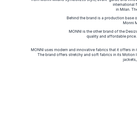
international
in Milan. Th
Behind the brand is a production base o
Monni Mi
MONNI is the other brand of the Desi
quality and affordable price
MONNI uses modern and innovative fabrics that it offers in it
The brand offers stretchy and soft fabrics in its Motion
jackets,