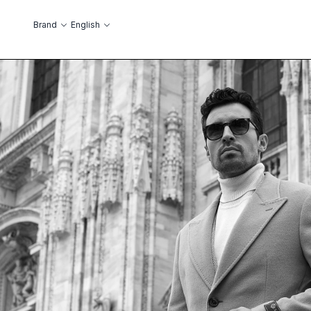
Skip to Content
Language
Brand
English