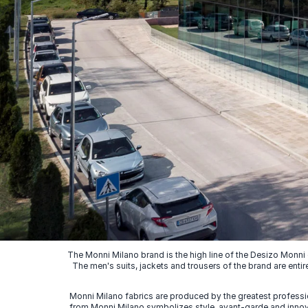
The Monni Milano brand is the high line of the Desizo Monni
The men's suits, jackets and trousers of the brand are entir
Monni Milano fabrics are produced by the greatest professio
from Monni Milano symbolizes style, avant-garde and innovat