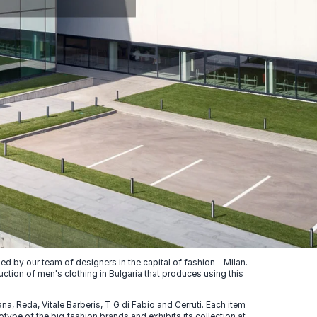
 by our team of designers in the capital of fashion - Milan.
uction of men's clothing in Bulgaria that produces using this
, Reda, Vitale Barberis, T G di Fabio and Cerruti. Each item
ype of the big fashion brands and exhibits its collection at