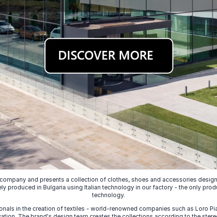
 company and presents a collection of clothes, shoes and accessories designed
ely produced in Bulgaria using Italian technology in our factory - the only prod
technology.
nals in the creation of textiles - world-renowned companies such as Loro Piana
ion. The brand's design team creates the collections according to the stereot