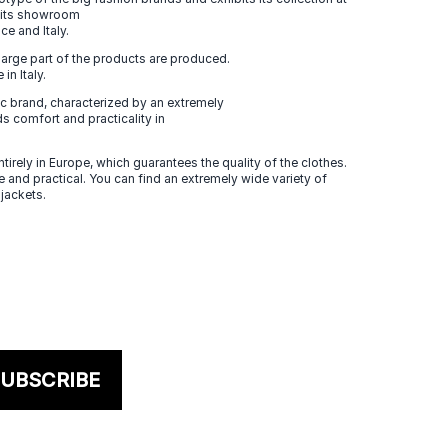
n its showroom
ce and Italy.
large part of the products are produced.
in Italy.
 brand, characterized by an extremely
s comfort and practicality in
tirely in Europe, which guarantees the quality of the clothes.
 and practical. You can find an extremely wide variety of
 jackets.
UBSCRIBE