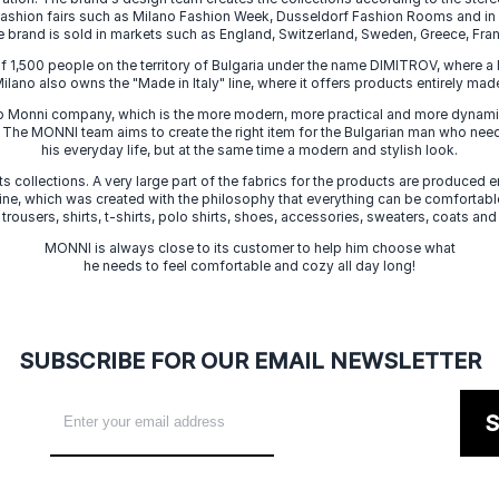
 fashion fairs such as Milano Fashion Week, Dusseldorf Fashion Rooms and i
e brand is sold in markets such as England, Switzerland, Sweden, Greece, Fran
f 1,500 people on the territory of Bulgaria under the name DIMITROV, where a 
lano also owns the "Made in Italy" line, where it offers products entirely made 
zo Monni company, which is the more modern, more practical and more dynamic
. The MONNI team aims to create the right item for the Bulgarian man who need
his everyday life, but at the same time a modern and stylish look.
s collections. A very large part of the fabrics for the products are produced en
 line, which was created with the philosophy that everything can be comfortable
 trousers, shirts, t-shirts, polo shirts, shoes, accessories, sweaters, coats and
MONNI is always close to its customer to help him choose what
he needs to feel comfortable and cozy all day long!
SUBSCRIBE FOR OUR EMAIL NEWSLETTER
S