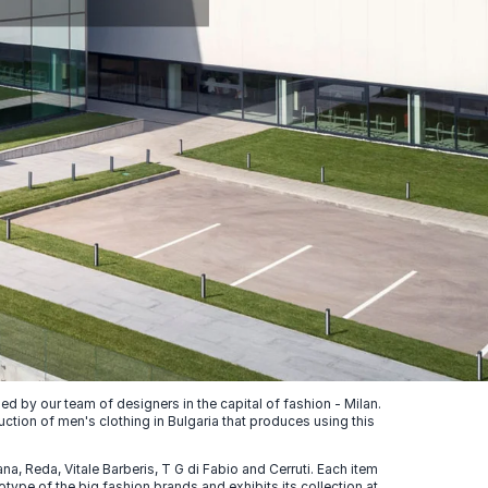
 by our team of designers in the capital of fashion - Milan.
uction of men's clothing in Bulgaria that produces using this
, Reda, Vitale Barberis, T G di Fabio and Cerruti. Each item
ype of the big fashion brands and exhibits its collection at