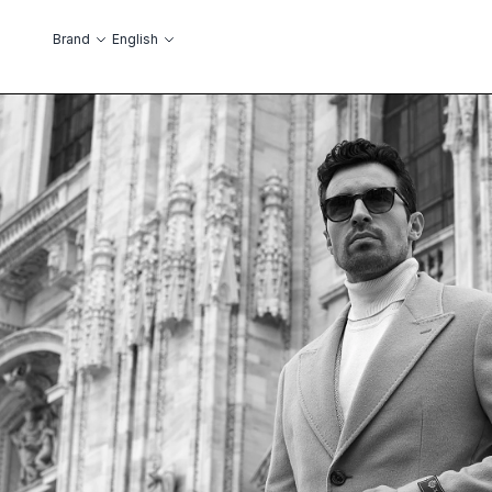
Skip to Content
Language
Brand
English