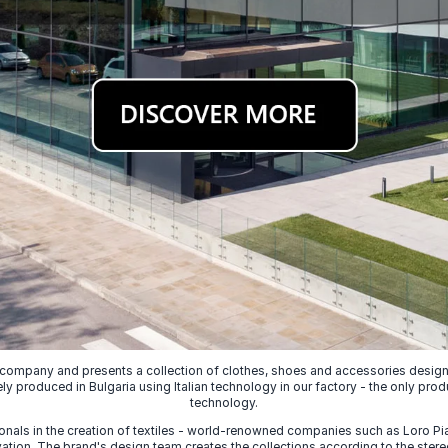
 company and presents a collection of clothes, shoes and accessories designed
ely produced in Bulgaria using Italian technology in our factory - the only prod
technology.
nals in the creation of textiles - world-renowned companies such as Loro Piana
ion. The brand's design team creates the collections according to the stereot