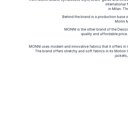
international
in Milan. Th
Behind the brand is a production base o
Monni Mi
MONNI is the other brand of the Desi
quality and affordable price
MONNI uses modern and innovative fabrics that it offers in it
The brand offers stretchy and soft fabrics in its Motion
jackets,