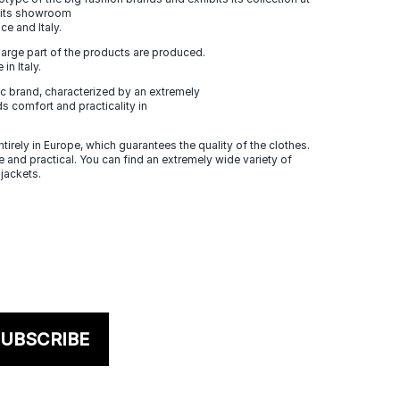
n its showroom
ce and Italy.
large part of the products are produced.
in Italy.
 brand, characterized by an extremely
s comfort and practicality in
tirely in Europe, which guarantees the quality of the clothes.
 and practical. You can find an extremely wide variety of
 jackets.
UBSCRIBE