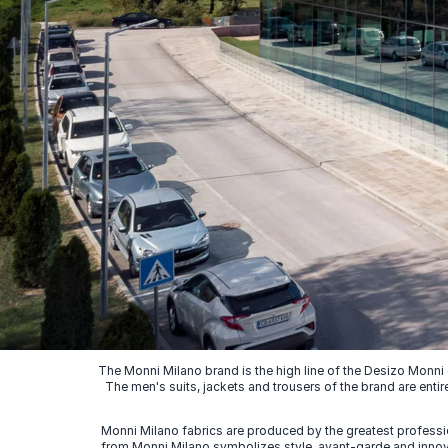
The Monni Milano brand is the high line of the Desizo Monni
The men's suits, jackets and trousers of the brand are entir
Monni Milano fabrics are produced by the greatest professio
from Monni Milano symbolizes style, avant-garde and innovat