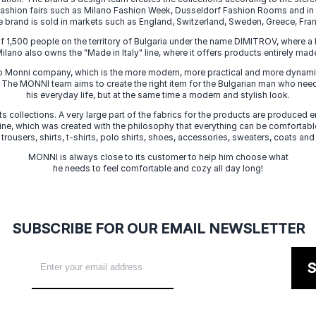
 fashion fairs such as Milano Fashion Week, Dusseldorf Fashion Rooms and i
e brand is sold in markets such as England, Switzerland, Sweden, Greece, Fran
f 1,500 people on the territory of Bulgaria under the name DIMITROV, where a 
lano also owns the "Made in Italy" line, where it offers products entirely made 
zo Monni company, which is the more modern, more practical and more dynamic
. The MONNI team aims to create the right item for the Bulgarian man who need
his everyday life, but at the same time a modern and stylish look.
s collections. A very large part of the fabrics for the products are produced en
 line, which was created with the philosophy that everything can be comfortable
 trousers, shirts, t-shirts, polo shirts, shoes, accessories, sweaters, coats and
MONNI is always close to its customer to help him choose what
he needs to feel comfortable and cozy all day long!
SUBSCRIBE FOR OUR EMAIL NEWSLETTER
S