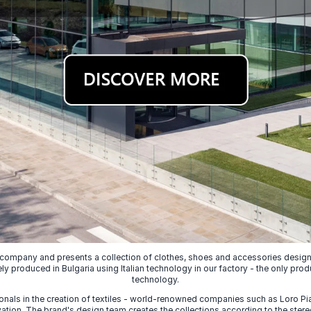
 company and presents a collection of clothes, shoes and accessories designed
ely produced in Bulgaria using Italian technology in our factory - the only prod
technology.
nals in the creation of textiles - world-renowned companies such as Loro Piana
ion. The brand's design team creates the collections according to the stereot