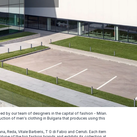
 by our team of designers in the capital of fashion - Milan.
uction of men's clothing in Bulgaria that produces using this
, Reda, Vitale Barberis, T G di Fabio and Cerruti. Each item
ype of the big fashion brands and exhibits its collection at