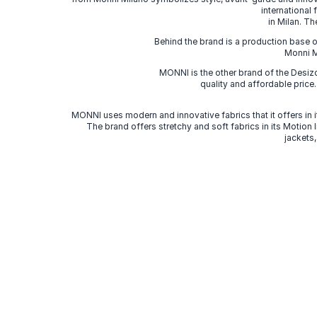
international
in Milan. Th
Behind the brand is a production base o
Monni Mi
MONNI is the other brand of the Desi
quality and affordable price
MONNI uses modern and innovative fabrics that it offers in it
The brand offers stretchy and soft fabrics in its Motion
jackets,