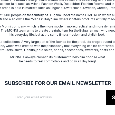
 fashion fairs such as Milano Fashion Week, Dusseldorf Fashion Rooms and i
e brand is sold in markets such as England, Switzerland, Sweden, Greece, Fran
f 1,500 people on the territory of Bulgaria under the name DIMITROV, where a 
lano also owns the "Made in Italy" line, where it offers products entirely made 
zo Monni company, which is the more modern, more practical and more dynamic
. The MONNI team aims to create the right item for the Bulgarian man who need
his everyday life, but at the same time a modern and stylish look.
s collections. A very large part of the fabrics for the products are produced en
 line, which was created with the philosophy that everything can be comfortable
 trousers, shirts, t-shirts, polo shirts, shoes, accessories, sweaters, coats and
MONNI is always close to its customer to help him choose what
he needs to feel comfortable and cozy all day long!
SUBSCRIBE FOR OUR EMAIL NEWSLETTER
S