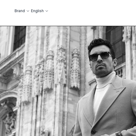
Skip to Content
Language
Brand
English