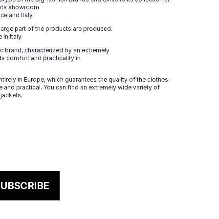
n its showroom
ce and Italy.
large part of the products are produced.
in Italy.
 brand, characterized by an extremely
s comfort and practicality in
tirely in Europe, which guarantees the quality of the clothes.
 and practical. You can find an extremely wide variety of
 jackets.
UBSCRIBE