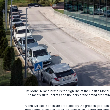
The Monni Milano brand is the high line of the Desizo Monni
The men's suits, jackets and trousers of the brand are entir
Monni Milano fabrics are produced by the greatest professio
from Monni Milano symbolizes style, avant-garde and innovat