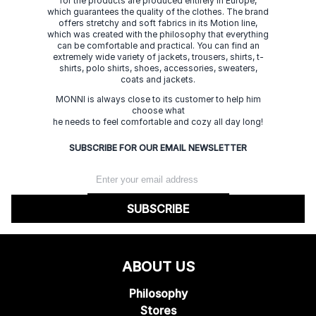
for the products are produced entirely in Europe,
which guarantees the quality of the clothes. The brand
offers stretchy and soft fabrics in its Motion line,
which was created with the philosophy that everything
can be comfortable and practical. You can find an
extremely wide variety of jackets, trousers, shirts, t-
shirts, polo shirts, shoes, accessories, sweaters,
coats and jackets.
MONNI is always close to its customer to help him
choose what
he needs to feel comfortable and cozy all day long!
SUBSCRIBE FOR OUR EMAIL NEWSLETTER
SUBSCRIBE
ABOUT US
Philosophy
Stores