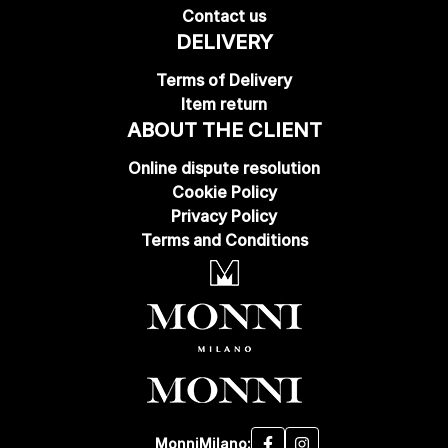
Contact us
DELIVERY
Terms of Delivery
Item return
ABOUT THE CLIENT
Online dispute resolution
Cookie Policy
Privacy Policy
Terms and Conditions
MonniMilano: