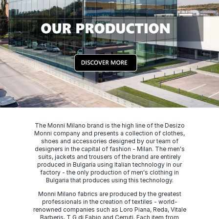
The Monni Milano brand is the high line of the Desizo
Monni company and presents a collection of clothes,
shoes and accessories designed by our team of
designers in the capital of fashion - Milan. The men's
suits, jackets and trousers of the brand are entirely
produced in Bulgaria using Italian technology in our
factory - the only production of men's clothing in
Bulgaria that produces using this technology.
Monni Milano fabrics are produced by the greatest
professionals in the creation of textiles - world-
renowned companies such as Loro Piana, Reda, Vitale
Barberis, T G di Fabio and Cerruti. Each item from