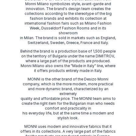
Monni Milano symbolizes style, avant-garde and
innovation. The brand's design team creates the
collections according to the stereotype of the big
fashion brands and exhibits its collection at
international fashion fairs such as Milano Fashion
Week, Dusseldorf Fashion Rooms and in its
showroom
in Milan. The brand is sold in markets such as England,
Switzerland, Sweden, Greece, France and Italy.
Behind the brand is a production base of 1,500 people
on the territory of Bulgaria under the name DIMITROV,
where a large part of the products are produced.
Monni Milano also owns the "Made in Italy" line, where
it offers products entirely made in Italy.
MONNI is the other brand of the Desizo Monni
company, which is the more modern, more practical
and more dynamic brand, characterized by an
extremely
quality and affordable price. The MONNI team aims to
create the right item for the Bulgarian man who needs
comfort and practicality in
his everyday life, but at the same time a modern and
stylish look.
MONNI uses modern and innovative fabrics that it
offers in its collections. A very large part of the fabrics