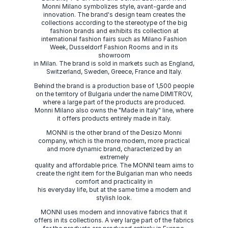
Monni Milano symbolizes style, avant-garde and
innovation. The brand's design team creates the
collections according to the stereotype of the big
fashion brands and exhibits its collection at
international fashion fairs such as Milano Fashion
Week, Dusseldorf Fashion Rooms and in its
showroom
in Milan. The brand is sold in markets such as England,
Switzerland, Sweden, Greece, France and Italy.
Behind the brand is a production base of 1,500 people
on the territory of Bulgaria under the name DIMITROV,
where a large part of the products are produced.
Monni Milano also owns the "Made in Italy" line, where
it offers products entirely made in Italy.
MONNI is the other brand of the Desizo Monni
company, which is the more modern, more practical
and more dynamic brand, characterized by an
extremely
quality and affordable price. The MONNI team aims to
create the right item for the Bulgarian man who needs
comfort and practicality in
his everyday life, but at the same time a modern and
stylish look.
MONNI uses modern and innovative fabrics that it
offers in its collections. A very large part of the fabrics