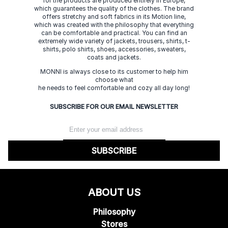
for the products are produced entirely in Europe,
which guarantees the quality of the clothes. The brand
offers stretchy and soft fabrics in its Motion line,
which was created with the philosophy that everything
can be comfortable and practical. You can find an
extremely wide variety of jackets, trousers, shirts, t-
shirts, polo shirts, shoes, accessories, sweaters,
coats and jackets.
MONNI is always close to its customer to help him
choose what
he needs to feel comfortable and cozy all day long!
SUBSCRIBE FOR OUR EMAIL NEWSLETTER
SUBSCRIBE
ABOUT US
Philosophy
Stores