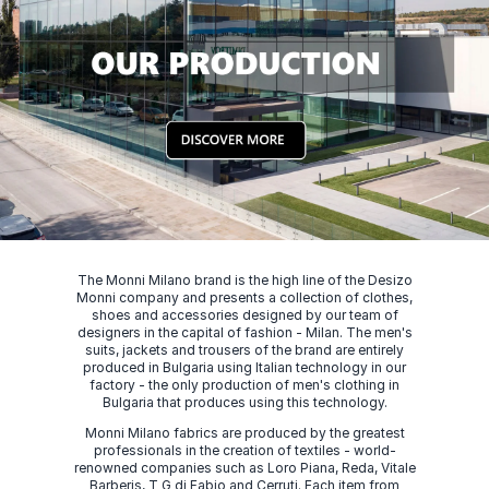
The Monni Milano brand is the high line of the Desizo
Monni company and presents a collection of clothes,
shoes and accessories designed by our team of
designers in the capital of fashion - Milan. The men's
suits, jackets and trousers of the brand are entirely
produced in Bulgaria using Italian technology in our
factory - the only production of men's clothing in
Bulgaria that produces using this technology.
Monni Milano fabrics are produced by the greatest
professionals in the creation of textiles - world-
renowned companies such as Loro Piana, Reda, Vitale
Barberis, T G di Fabio and Cerruti. Each item from