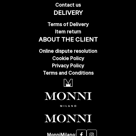
Contact us
DELIVERY
Terms of Delivery
Item return
ABOUT THE CLIENT
Online dispute resolution
Cookie Policy
Privacy Policy
Terms and Conditions
MonniMilano: