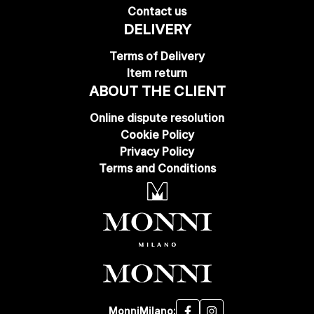
Contact us
DELIVERY
Terms of Delivery
Item return
ABOUT THE CLIENT
Online dispute resolution
Cookie Policy
Privacy Policy
Terms and Conditions
MonniMilano: