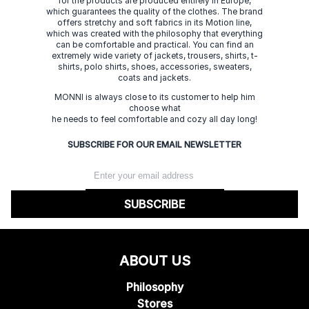
for the products are produced entirely in Europe,
which guarantees the quality of the clothes. The brand
offers stretchy and soft fabrics in its Motion line,
which was created with the philosophy that everything
can be comfortable and practical. You can find an
extremely wide variety of jackets, trousers, shirts, t-
shirts, polo shirts, shoes, accessories, sweaters,
coats and jackets.
MONNI is always close to its customer to help him
choose what
he needs to feel comfortable and cozy all day long!
SUBSCRIBE FOR OUR EMAIL NEWSLETTER
SUBSCRIBE
ABOUT US
Philosophy
Stores