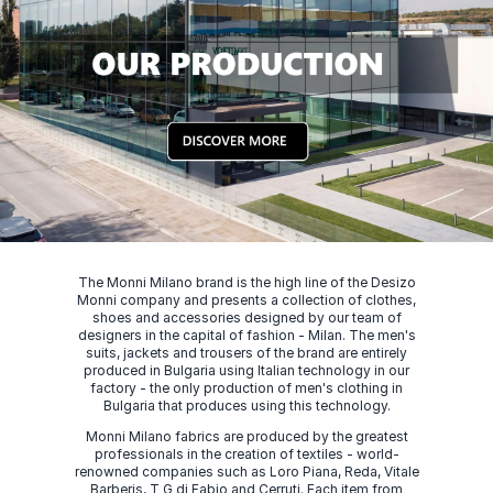
The Monni Milano brand is the high line of the Desizo
Monni company and presents a collection of clothes,
shoes and accessories designed by our team of
designers in the capital of fashion - Milan. The men's
suits, jackets and trousers of the brand are entirely
produced in Bulgaria using Italian technology in our
factory - the only production of men's clothing in
Bulgaria that produces using this technology.
Monni Milano fabrics are produced by the greatest
professionals in the creation of textiles - world-
renowned companies such as Loro Piana, Reda, Vitale
Barberis, T G di Fabio and Cerruti. Each item from