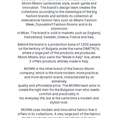
Monni Milano symbolizes style, avant-garde and
innovation. The brand's design team creates the
collections according to the stereotype of the big
fashion brands and exhibits its collection at
international fashion fairs such as Milano Fashion
Week, Dusseldorf Fashion Rooms and in its
showroom
in Milan. The brand is sold in markets such as England,
Switzerland, Sweden, Greece, France and Italy.
Behind the brand is a production base of 1,500 people
on the territory of Bulgaria under the name DIMITROV,
where a large part of the products are produced.
Monni Milano also owns the "Made in Italy" line, where
it offers products entirely made in Italy.
MONNI is the other brand of the Desizo Monni
company, which is the more modern, more practical
and more dynamic brand, characterized by an
extremely
quality and affordable price. The MONNI team aims to
create the right item for the Bulgarian man who needs
comfort and practicality in
his everyday life, but at the same time a modern and
stylish look.
MONNI uses modern and innovative fabrics that it
offers in its collections. A very large part of the fabrics