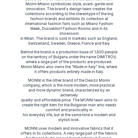
Monni Milano symbolizes style, avant-garde and
innovation. The brand's design team creates the
collections according to the stereotype of the big
fashion brands and exhibits its collection at
international fashion fairs such as Milano Fashion
Week, Dusseldorf Fashion Rooms and in its
showroom
in Milan. The brand is sold in markets such as England,
Switzerland, Sweden, Greece, France and Italy.
Behind the brand is a production base of 1,500 people
on the territory of Bulgaria under the name DIMITROV,
where a large part of the products are produced.
Monni Milano also owns the "Made in Italy" line, where
it offers products entirely made in Italy.
MONNI is the other brand of the Desizo Monni
company, which is the more modern, more practical
and more dynamic brand, characterized by an
extremely
quality and affordable price. The MONNI team aims to
create the right item for the Bulgarian man who needs
comfort and practicality in
his everyday life, but at the same time a modern and
stylish look.
MONNI uses modern and innovative fabrics that it
offers in its collections. A very large part of the fabrics