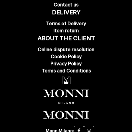
Contact us
DELIVERY
Terms of Delivery
Item return
ABOUT THE CLIENT
Online dispute resolution
Cookie Policy
Privacy Policy
Terms and Conditions
MonniMilano: