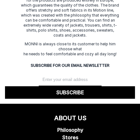
for the products are produced entirely in Europe,
which guarantees the quality of the clothes. The brand
offers stretchy and soft fabrics in its Motion line,
which was created with the philosophy that everything
can be comfortable and practical. You can find an
extremely wide variety of jackets, trousers, shirts, t-
shirts, polo shirts, shoes, accessories, sweaters,
coats and jackets.
MONNI is always close to its customer to help him
choose what
he needs to feel comfortable and cozy all day long!
SUBSCRIBE FOR OUR EMAIL NEWSLETTER
SUBSCRIBE
ABOUT US
Philosophy
Stores