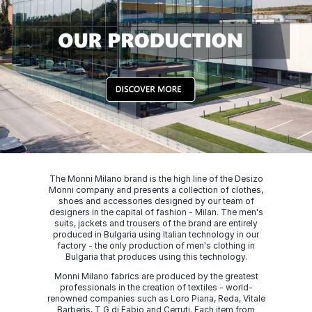
The Monni Milano brand is the high line of the Desizo
Monni company and presents a collection of clothes,
shoes and accessories designed by our team of
designers in the capital of fashion - Milan. The men's
suits, jackets and trousers of the brand are entirely
produced in Bulgaria using Italian technology in our
factory - the only production of men's clothing in
Bulgaria that produces using this technology.
Monni Milano fabrics are produced by the greatest
professionals in the creation of textiles - world-
renowned companies such as Loro Piana, Reda, Vitale
Barberis, T G di Fabio and Cerruti. Each item from