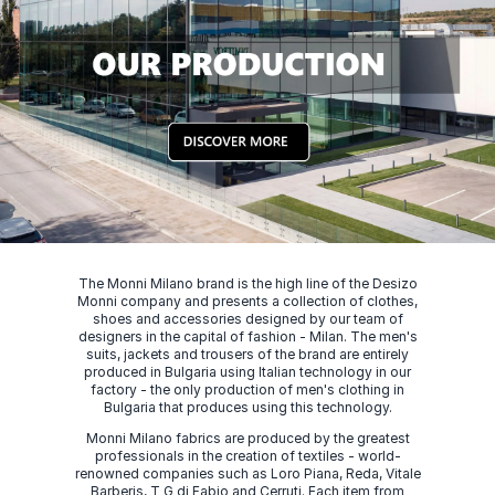
The Monni Milano brand is the high line of the Desizo
Monni company and presents a collection of clothes,
shoes and accessories designed by our team of
designers in the capital of fashion - Milan. The men's
suits, jackets and trousers of the brand are entirely
produced in Bulgaria using Italian technology in our
factory - the only production of men's clothing in
Bulgaria that produces using this technology.
Monni Milano fabrics are produced by the greatest
professionals in the creation of textiles - world-
renowned companies such as Loro Piana, Reda, Vitale
Barberis, T G di Fabio and Cerruti. Each item from