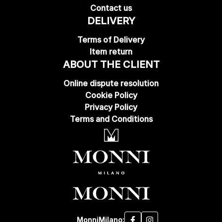
Contact us
DELIVERY
Terms of Delivery
Item return
ABOUT THE CLIENT
Online dispute resolution
Cookie Policy
Privacy Policy
Terms and Conditions
MonniMilano: