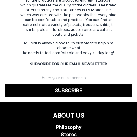
for the products are produced entirely in Europe,
which guarantees the quality of the clothes. The brand
offers stretchy and soft fabrics in its Motion line,
which was created with the philosophy that everything
can be comfortable and practical. You can find an
extremely wide variety of jackets, trousers, shirts, t-
shirts, polo shirts, shoes, accessories, sweaters,
coats and jackets.
MONNI is always close to its customer to help him
choose what
he needs to feel comfortable and cozy all day long!
SUBSCRIBE FOR OUR EMAIL NEWSLETTER
SUBSCRIBE
ABOUT US
Philosophy
Stores