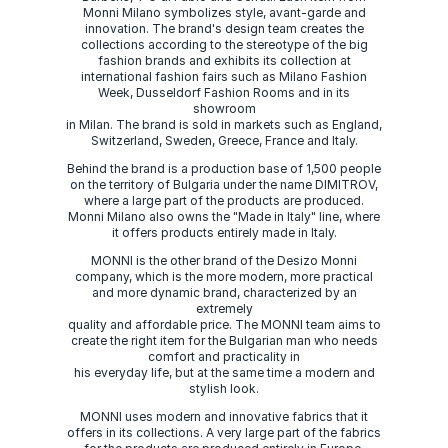
Monni Milano symbolizes style, avant-garde and
innovation. The brand's design team creates the
collections according to the stereotype of the big
fashion brands and exhibits its collection at
international fashion fairs such as Milano Fashion
Week, Dusseldorf Fashion Rooms and in its
showroom
in Milan. The brand is sold in markets such as England,
Switzerland, Sweden, Greece, France and Italy.
Behind the brand is a production base of 1,500 people
on the territory of Bulgaria under the name DIMITROV,
where a large part of the products are produced.
Monni Milano also owns the "Made in Italy" line, where
it offers products entirely made in Italy.
MONNI is the other brand of the Desizo Monni
company, which is the more modern, more practical
and more dynamic brand, characterized by an
extremely
quality and affordable price. The MONNI team aims to
create the right item for the Bulgarian man who needs
comfort and practicality in
his everyday life, but at the same time a modern and
stylish look.
MONNI uses modern and innovative fabrics that it
offers in its collections. A very large part of the fabrics